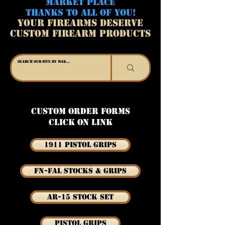
MARKET PLACE
THANKS TO ALL OF YOU!
YOUR FIREARMS DESERVE
CUSTOM FIREARM PRODUCTS
Custom Order Forms
Click on link
1911 Pistol Grips
FN-FAL Stocks & Grips
AR-15 Stock Set
Pistol Grips