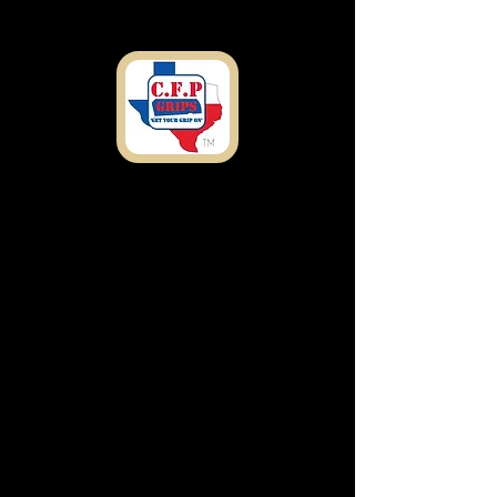
Shipping
Address
7303 Rosado Dr.
Temple, TX 76502
customfirearmproducts@gmail.com
Any Questions or
concerns Call Now:
(
254) 327-1836