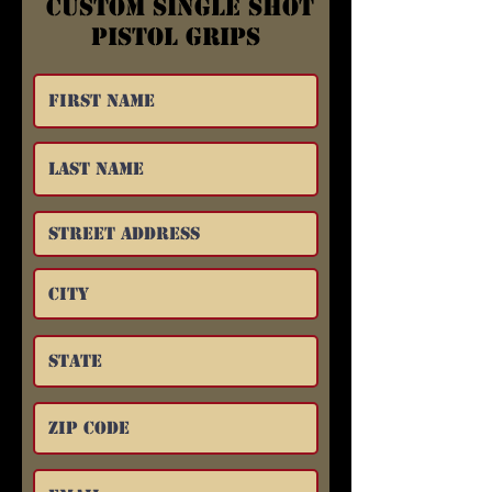
Custom Single Shot
Pistol Grips