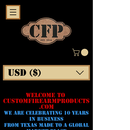
USD ($)
WELCOME TO
CUSTOMFIREARMPRODUCTS
.COM
WE ARE CELeBRATING 10 YEARS
IN BUSINESS
FROM TEXAS MADE TO A GLOBAL