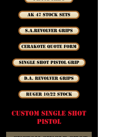
AK 47 Stock Sets
S.A.Revolver Grips
Cerakote Quote Form
Single Shot Pistol Grip
D.A. Revolver Grips
Ruger 10/22 Stock
custom single shot
pistol