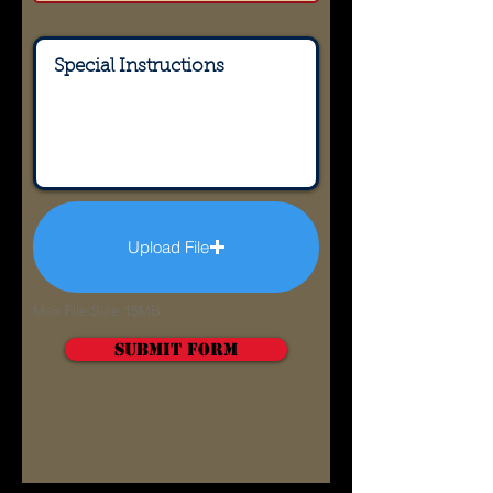
Upload File
Max File Size 15MB
Submit Form