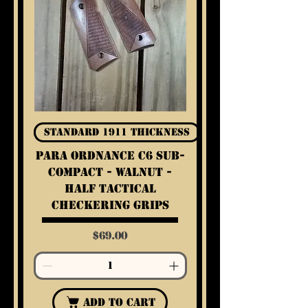
Standard 1911 Thickness
Para Ordnance C6 Sub-
Compact - Walnut -
Half Tactical
Checkering Grips
Price
$69.00
Add to Cart