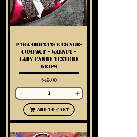
Para Ordnance C6 Sub-
Compact - Walnut -
Lady Carry Texture
Grips
Price
$45.00
Add to Cart