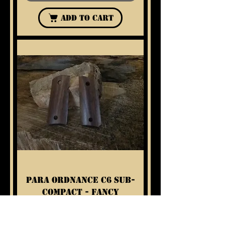
Add to Cart
Para Ordnance C6 Sub-
Compact - Fancy
Walnut Grips