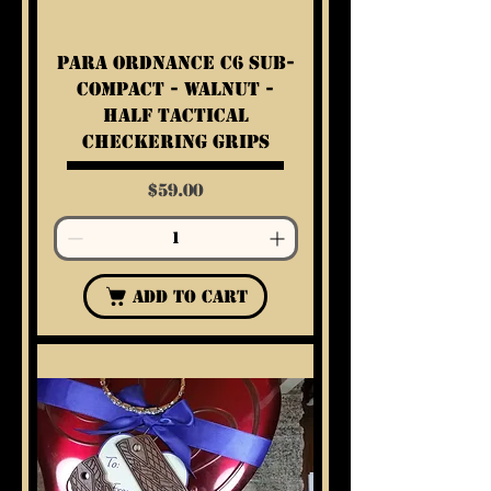
Para Ordnance C6 Sub-
Compact - Walnut -
Half Tactical
Checkering Grips
Price
$59.00
Add to Cart