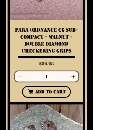
Para Ordnance C6 Sub-
Compact - Walnut -
Double Diamond
Checkering Grips
Price
$59.98
Add to Cart