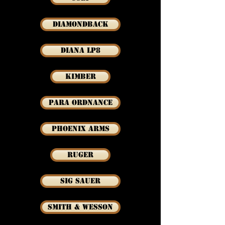
Diamondback
Diana LP8
Kimber
Para Ordnance
Phoenix Arms
Ruger
Sig Sauer
Smith & Wesson