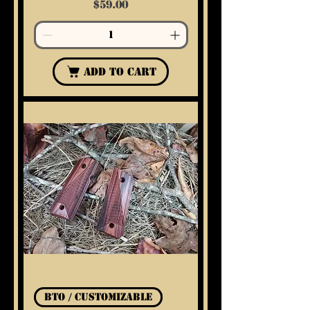
Price
$59.00
Add to Cart
BTO / Customizable