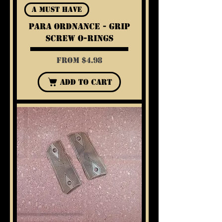
A Must Have
Para Ordnance - Grip
Screw O-Rings
Sale Price
From
$4.98
Add to Cart