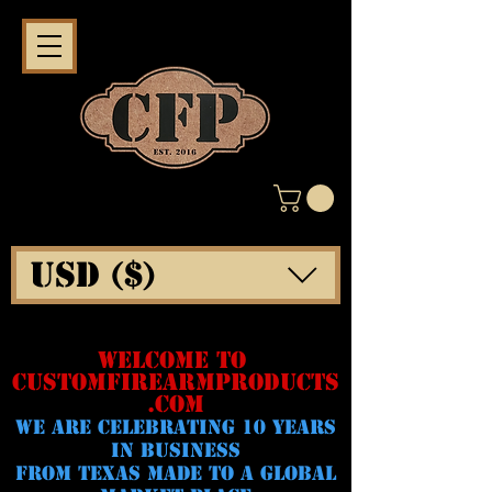
USD ($)
WELCOME TO
CUSTOMFIREARMPRODUCTS
.COM
WE ARE CELeBRATING 10 YEARS
IN BUSINESS
FROM TEXAS MADE TO A GLOBAL