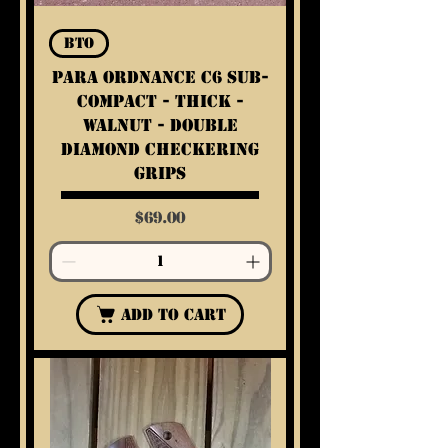
BTO
Para Ordnance C6 Sub-
Compact - Thick -
Walnut - Double
Diamond Checkering
Grips
Price
$69.00
Add to Cart