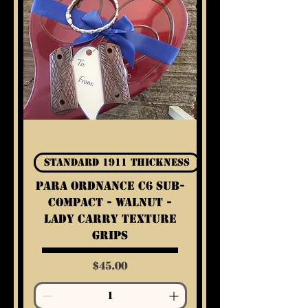
Standard 1911 Thickness
Para Ordnance C6 Sub-
Compact - Walnut -
Lady Carry Texture
Grips
Price
$45.00