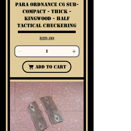
Para Ordnance C6 Sub-
Compact - Thick -
Kingwood - Half
Tactical Checkering
Price
$89.00
Add to Cart