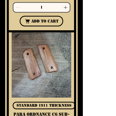
Add to Cart
Standard 1911 Thickness
Para Ordnance C6 Sub-