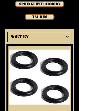
Springfield Armory
Taurus