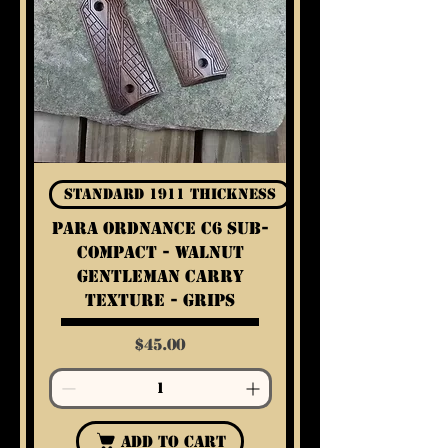
Standard 1911 Thickness
Para Ordnance C6 Sub-
Compact - Walnut
Gentleman Carry
Texture - Grips
Price
$45.00
Add to Cart