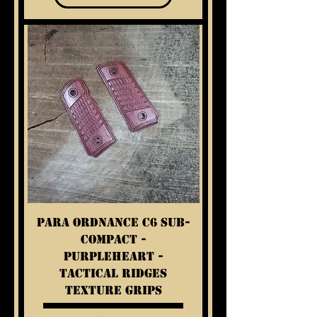
Para Ordnance C6 Sub-
Compact -
Purpleheart -
Tactical Ridges
Texture Grips