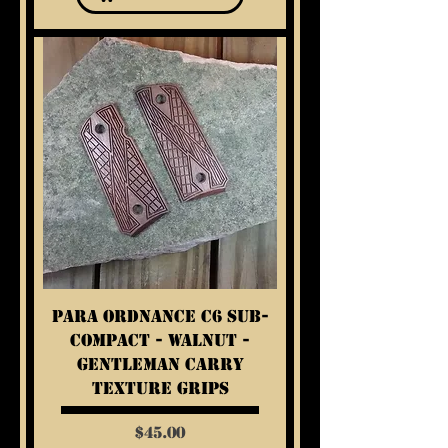
Para Ordnance C6 Sub-
Compact - Walnut -
Gentleman Carry
Texture Grips
Price
$45.00