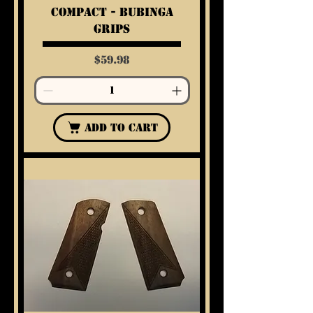
Compact - Bubinga
Grips
Price
$59.98
Add to Cart