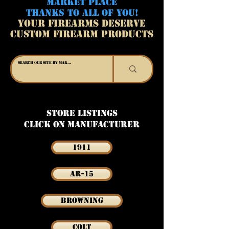
MARKET PLACE
THANKS TO ALL OF YOU!
YOUR FIREARMS DESERVE
CUSTOM FIREARM PRODUCTS
Store Listings
Click on Manufacturer
1911
AR-15
Browning
Colt