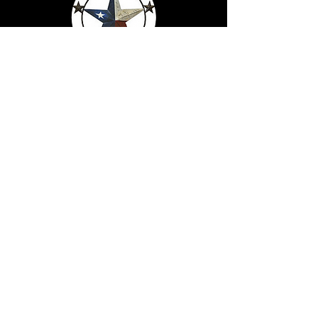
Serving Texans Since
2016
Made In Texas