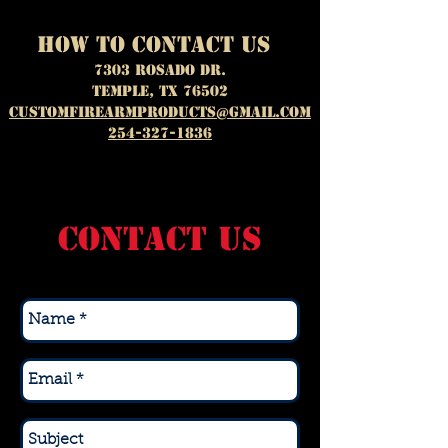
how to contact us
7303 ROSADO DR.
Temple, TX 76502
customfirearmproducts@gmail.com
254-327-1836
CONTACT US