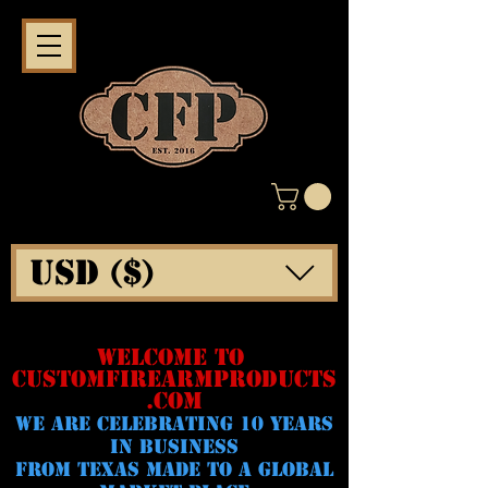
USD ($)
WELCOME TO
CUSTOMFIREARMPRODUCTS
.COM
WE ARE CELeBRATING 10 YEARS
IN BUSINESS
FROM TEXAS MADE TO A GLOBAL