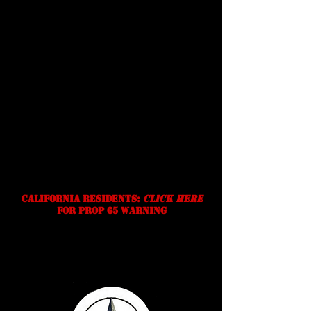
conditions
Shipping
Prices, specifications, and
availability are subject to change
without notice. We reserve the
right to correct typographic,
photographic and/or descriptive
errors.
California residents:
Click Here
for prop 65 warning