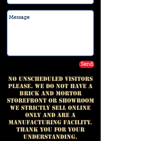
Send
No Unscheduled Visitors
please. We do not have a
BRICK AND MORTOR
storefront or showroom
we strictly sell online
only and are a
manufacturing facility.
thank you for your
understanding.