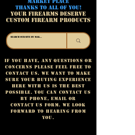
MARKET PLACE
THANKS TO ALL OF YOU!
YOUR FIREARMS DESERVE
CUSTOM FIREARM PRODUCTS
If you have, any questions or
concerns please feel free to
contact us. We want to make
sure your buying experience
here with us is the best
possible. You can contact us
by phone, email or
contact us form. We look
forward to hearing from
you.