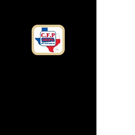
Shipping
Address
7303 Rosado Dr.
Temple, TX 76502
customfirearmproducts@gmail.com
Any Questions or
concerns Call Now: