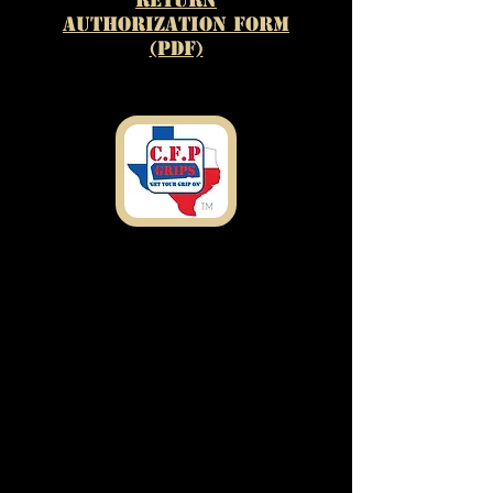
Authorization Form
(PDF)
Shipping
Address
7303 Rosado Dr.
Temple, TX 76502
customfirearmproducts@gmail.com
Any Questions or