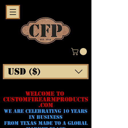
USD ($)
WELCOME TO
CUSTOMFIREARMPRODUCTS
.COM
WE ARE CELeBRATING 10 YEARS
IN BUSINESS
FROM TEXAS MADE TO A GLOBAL