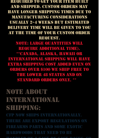
required to get your ITEM built
and shipped. Custom ORDERS may
have longer
shipp
ing
times due to
manufacturing considerations
USUALLY 2-4 WEEKS but estimated
delivery time will be given to you
at the time of your custom order
request.
Note: Large quantities will
require additional time).
**Canada, Alaska, Hawaii or
International Shipping WILL HAVE
EXTRA SHIPPING COST ADDED EVEN ON
ORDERS OVER $100 We ship FREE to
the Lower 48 States and on
standard orders only. **
Note about
International
Shipping:
CFP now ships Internationally.
There are export regulations on
firearms parts and some exotic
hardwoods that need to be