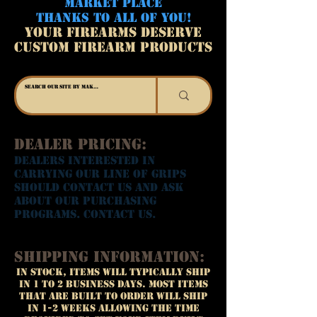
MARKET PLACE
THANKS TO ALL OF YOU!
YOUR FIREARMS DESERVE
CUSTOM FIREARM PRODUCTS
Dealer Pricing:
Dealers interested in
carrying our line of grips
should contact us and ask
about our purchasing
programs. Contact us.
Shipping Information:
In Stock, Items will typically ship
in 1 to 2 business days. Most items
that are built to order will ship
in 1-2 weeks allowing the time