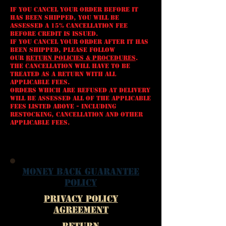
If you cancel your order BEFORE it
has been shipped, you will be
assessed a 15% cancellation fee
before credit is issued.
If you cancel your order AFTER it has
been shipped, please follow
our
Return Policies & Procedures
.
The cancellation will have to be
treated as a Return with all
applicable fees.
Orders which are REFUSED AT DELIVERY
will be assessed all of the applicable
fees listed above - including
restocking, cancellation and other
applicable fees.
Money Back Guarantee
Policy
Privacy Policy
Agreement
Return