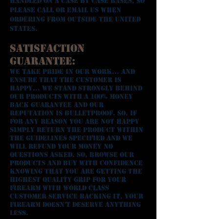
handled on a case by case bases, so
please call or email us when
ordering from outside the United
States.
Satisfaction
Guarantee:
We take pride in our work... and
ensure that the customer is
happy... We stand strongly behind
our products with a 100% money
back guarantee and our
reputation is bulletproof. So. if
for any reason you are not happy
simply return the product within
the guidelines specified and we
will refund your money NO
QUESTIONS ASKED. So, browse our
products and buy with confidence
knowing that you are getting the
highest quality grip for your
firearm with world class
customer service backing it. Your
firearm doesn't deserve anything
less.