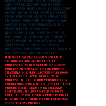
restocking fee will be applied.
AND CUSTOMER MUST PAY RETURN
SHIPPING IN MOST CASES AS WELL. How
do you know if you have A custom
ITEM? When you select one of the
choices under the "options" drop-
down box on the website, it is a
custom ITEM. It can also
be custom if you have to call in
your order. This can include but
not limited to: ADD ON'S ON GRIPS
FOR INSTANCE, SUCH AS, thumb
RECESSES, AMBI SAFETY CUTS, custom
ENGRAViNGS, gRAPHIC iNLAY
S.
Order Cancellation Policy
All orders are automatically
processed on our secure merchant
processor and sent to the proper
channels for manufacturing as soon
as they are placed. During this
process, we incur irreversible fees.
Therefore, while we understand that
orders might need to be changed
sometimes, we are unable to do it
free of charge after a certain point.
We strictly adhere to the following
cancellation policy: