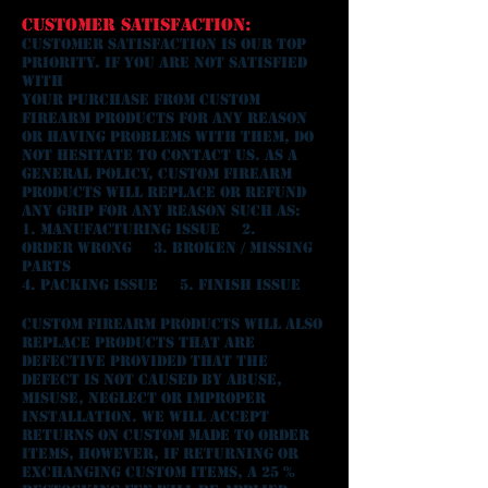
CUSTOMER SATISFACTION:
Customer satisfaction is our top
priority. If you are not satisfied
with
your purchase from CUSTOM
FIREARM PRODUCTS for any reason
or having problems with them, do
not hesitate to contact us. As a
general policy, CUSTOM FIREARM
PRODUCTS will replace or refund
any grip for any reason such as:
1. Manufacturing Issue 2.
Order Wrong 3. Broken / Missing
Parts
4. Packing Issue 5. Finish Issue
Custom Firearm Products will also
replace products that are
defective provided that the
defect is not caused by abuse,
misuse, neglect or improper
installation. We WILL accept
returns ON custom made to order
ITEMS, HOWEVER, If returning or
exchanging custom ITEMS, a 25 %