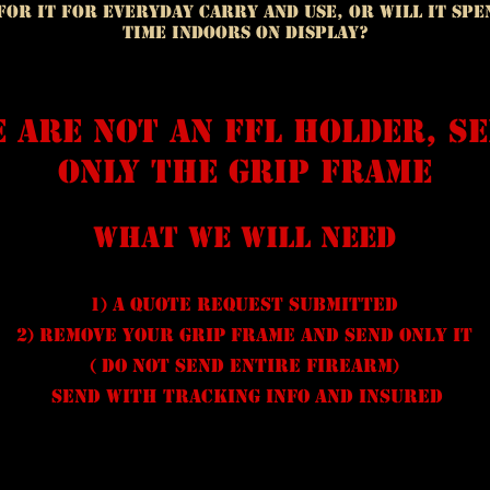
t for it for everyday carry and use, or will it sp
time indoors on display?
 are not an FFL holder, s
only the grip frame
What we will need
1) A quote request submitted
2) remove your grip frame and send only it
( do not send entire firearm)
send with tracking info and insured