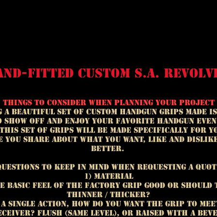
and-fitted custom s.a. revolv
Things to consider when planning your project
 a beautiful set of custom handgun grips made is
o show off and enjoy your favorite handgun even
 this set of grips will be made specifically for y
 you share about what you want, like and dislik
better.
Questions to keep in mind when requesting a quot
1) Material
he basic feel of the factory grip good or should 
thinner / thicker?
n a single action, how do you want the grip to mee
ceiver? Flush (same level), or raised with a bev