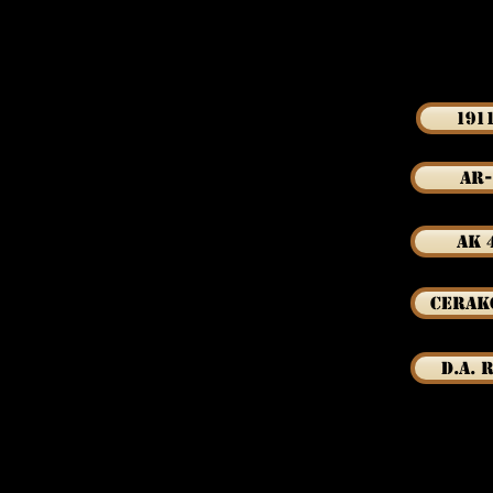
191
AR-
AK 
Cerak
D.A. 