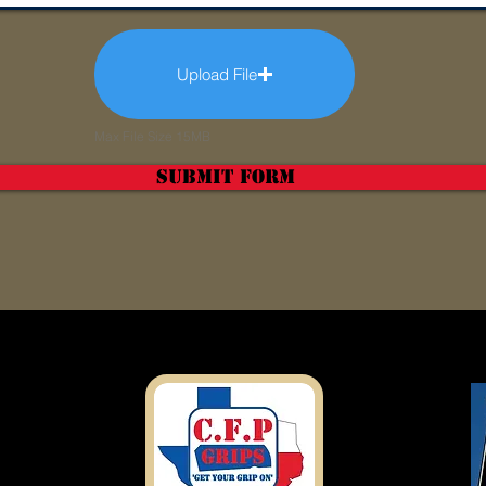
Upload File
Max File Size 15MB
Submit Form