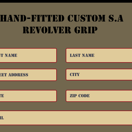
Hand-Fitted Custom S.A
Revolver Grip