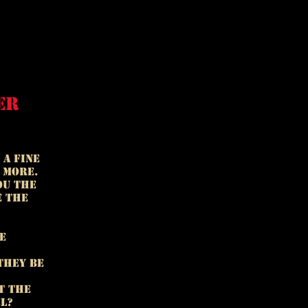
er
 a fine
 more.
ou the
e the
e
they be
t the
el?