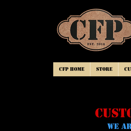
CFP Home
Store
Cu
CUST
WE AR