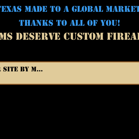
EXAS MADE TO A GLOBAL MARKE
THANKS TO ALL OF YOU!
MS DESERVE CUSTOM FIRE