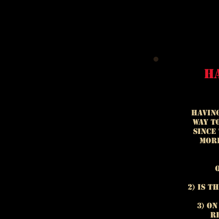
h
Having
way t
Since
more
2) Is t
3) O
re