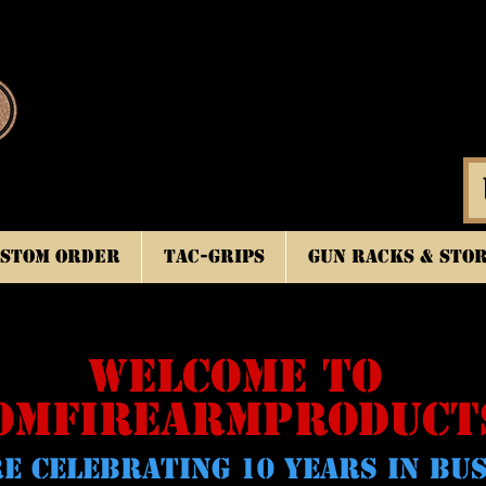
stom Order
TAC-GRIPS
Gun Racks & Sto
WELCOME TO
OMFIREARMPRODUCT
E CELeBRATING 10 YEARS IN BU