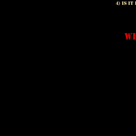
4) Is i
we