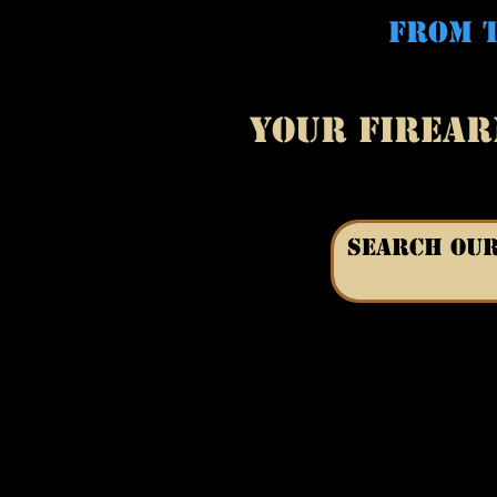
FROM T
YOUR FIREAR