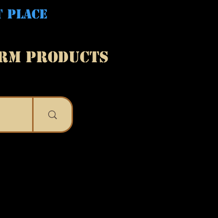
T PLACE
ARM PRODUCTS