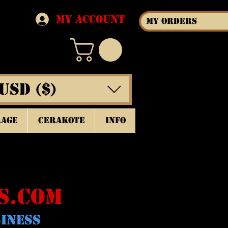
My Account
My Orders
USD ($)
rage
Cerakote
INFO
S.COM
SINESS