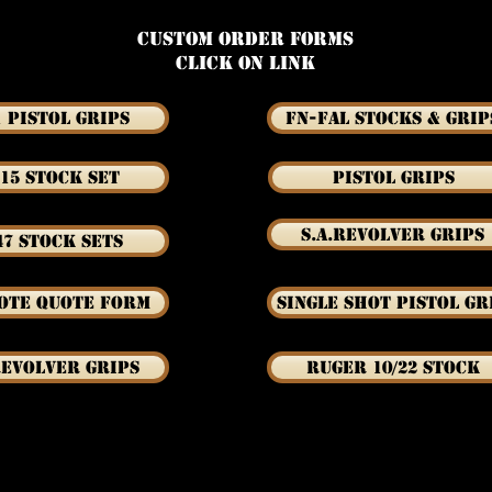
Custom Order Forms
Click on link
1 Pistol Grips
FN-FAL Stocks & Grip
15 Stock Set
Pistol Grips
S.A.Revolver Grips
47 Stock Sets
ote Quote Form
Single Shot Pistol Gr
Revolver Grips
Ruger 10/22 Stock