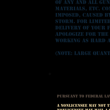
of any and all gu
materials, etc. Co
imposed, caused b
storm. For limite
delivery of your f
apologize for the
working as hard a
(Note: Large quant
Pursuant to Federal L
A nonlicensee may not t