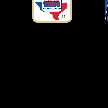
Shipping Address
7303 Rosado Dr.
Temple, TX 76502
ustomfirearmproducts@gmail.com