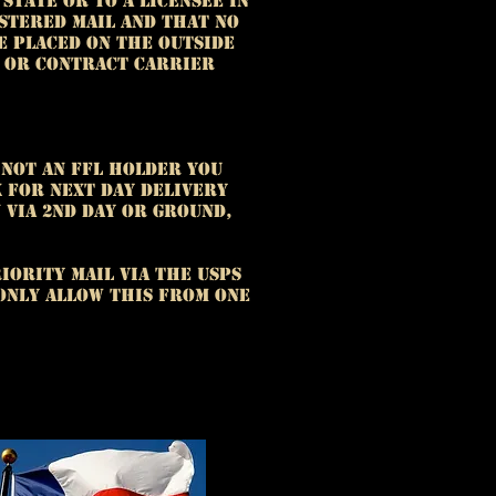
State or to a licensee in
istered mail and that no
e placed on the outside
n or contract carrier
 not an FFL holder you
x for next day delivery
 via 2nd day or ground,
iority Mail via the USPS
 only allow this from one