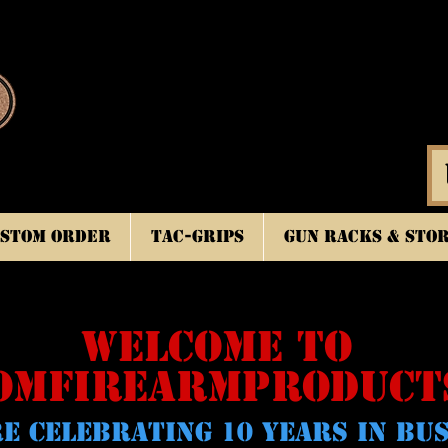
stom Order
TAC-GRIPS
Gun Racks & Sto
WELCOME TO
OMFIREARMPRODUCT
E CELeBRATING 10 YEARS IN BU