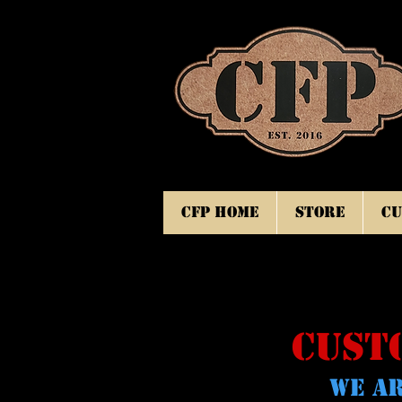
CFP Home
Store
Cu
CUST
WE AR