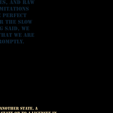
ies, and raw
imitations
e perfect
or the slow
g said, we
that we are
romptly.
another State. A