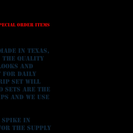
special order Items
made in Texas,
s the quality
looks and
 for daily
rip set will
o sets are the
ips and we use
 spike in
for the supply