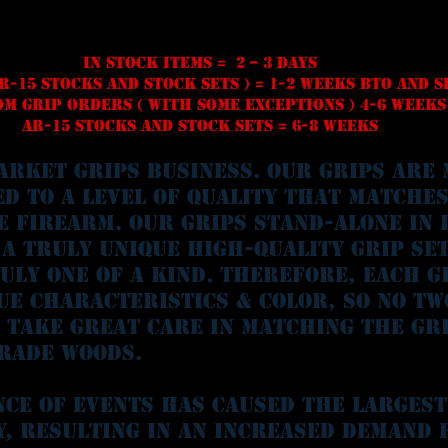
In stock Items = 2 – 3 days
R-15 STOCKS and STOCK SETS ) = 1-2 weeks BTO and 
m Grip Orders ( With some exceptions ) 4-6 weeks
AR-15 Stocks And Stock Sets = 6-8 weeks
arket Grips business. Our Grips are 
ed to a level of quality that matche
e firearm. Our grips stand-alone in 
 a truly unique high-quality grip set
ruly one of a kind. Therefore, each g
ue characteristics & color, so no tw
 take great care in matching the gr
rade woods.
nce of events has caused the largest
y, resulting in an increased demand 