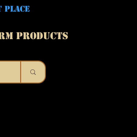
T PLACE
ARM PRODUCTS