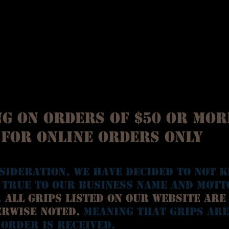
g on orders of $50 or mor
for online orders only
sideration, we have decided to not k
 true to our business name and mott
.
All grips listed on our website are
erwise noted.
Meaning that grips are
 order is received.