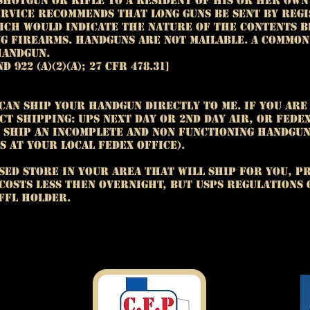
shotgun or rifle to a resident of his or her own 
ervice recommends that long guns be sent by reg
ich would indicate the nature of the contents b
ng firearms. Handguns are not mailable. A commo
handgun.
nd 922 (a)(2)(A); 27 CFR 478.31]
 can ship your handgun directly to me. If you are
ct shipping: UPS next day or 2nd day air, or FedE
o ship an incomplete and non functioning handgun
s at your local FedEx office).
nsed store in your area that will ship for you, Pr
y costs less then overnight, but USPS regulations
FFL holder.