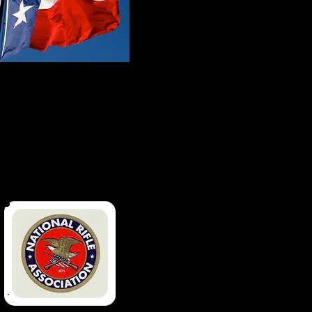
Made In Texas