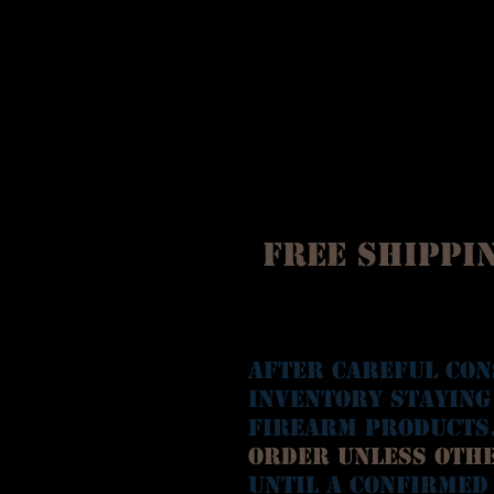
Free Shippin
After careful con
inventory staying
Firearm Products
Order unless oth
until a confirmed