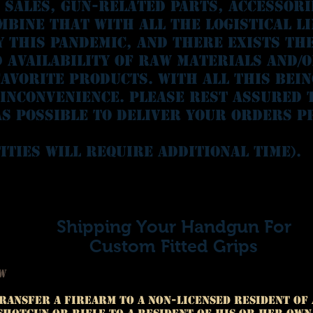
n sales, gun-related parts, accessor
mbine that with all the logistical l
y this pandemic, and there exists th
d availability of raw materials and/
avorite products. With all this bein
 inconvenience. please rest assured 
s possible to deliver your orders p
ities will require additional time).
Shipping Your Handgun For
Custom Fitted Grips
aw
ransfer a firearm to a non-licensed resident of 