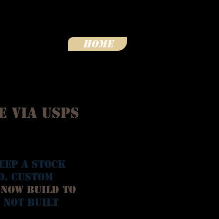
Home
e via USPS
eep a stock
o. Custom
 now Build To
 not built