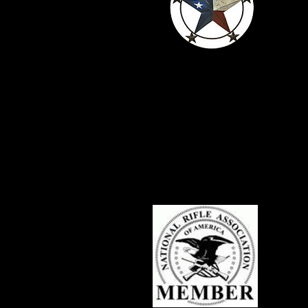
Serving Texans
Since 2016
c