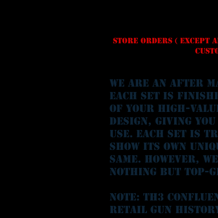
Store orders ( except A
Custo
We are an after M
each set is finish
of your high-valu
design, giving you
use. Each set is t
show its own uniq
same. However, we
nothing but top-g
Note: Th3 conflue
retail gun histor