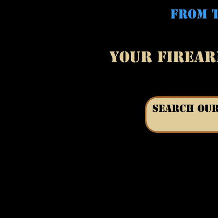
FROM T
YOUR FIREAR