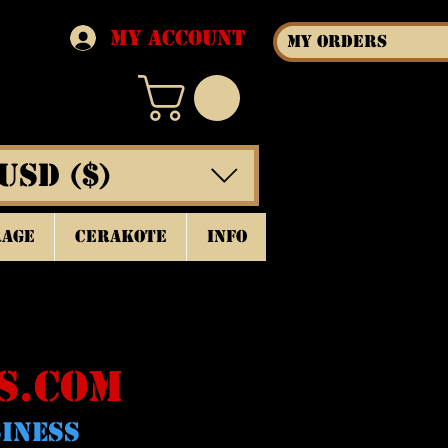
My Account
My Orders
USD ($)
rage
Cerakote
INFO
S.COM
SINESS