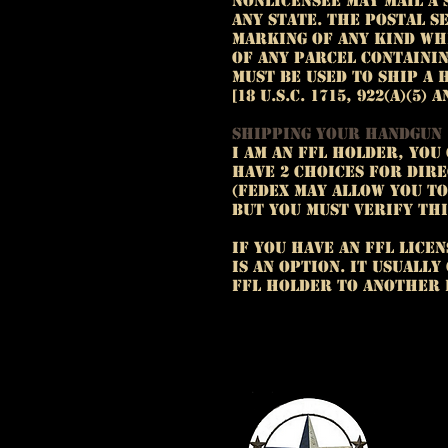
nonlicensee may mail a 
any State. The Postal S
marking of any kind wh
of any parcel containi
must be used to ship a 
[18 U.S.C. 1715, 922(a)(5) a
Shipping your handgun
I am an FFL holder, you
have 2 choices for dire
(FedEx may allow you t
but you must verify thi
If you have an FFL lice
is an option. It usuall
FFL holder to another 