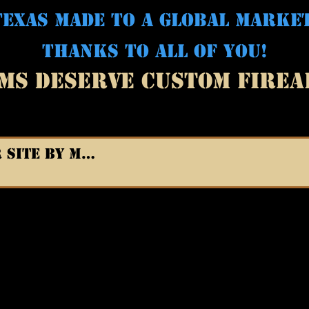
EXAS MADE TO A GLOBAL MARKE
THANKS TO ALL OF YOU!
MS DESERVE CUSTOM FIRE