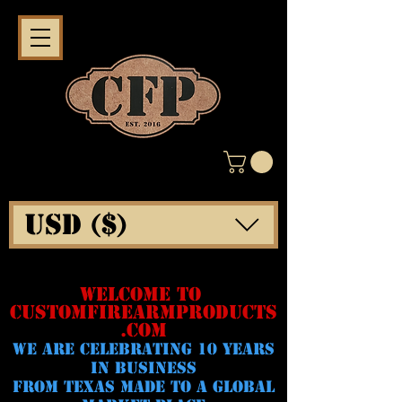
USD ($)
WELCOME TO
CUSTOMFIREARMPRODUCTS
.COM
WE ARE CELeBRATING 10 YEARS
IN BUSINESS
FROM TEXAS MADE TO A GLOBAL