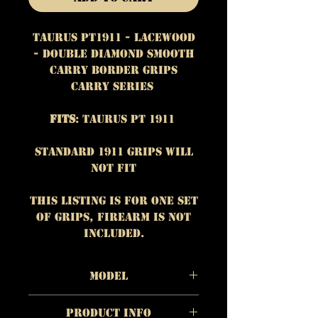
Taurus PT1911 - Lacewood
- Double Diamond Smooth
Carry Border Grips
Carry Series
Fits
: Taurus PT 1911
Standard 1911 grips will
not fit
This listing is for One set
of grips, firearm is NOT
included.
Model
Taurus PT 1911
Product Info