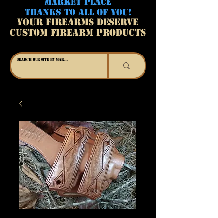
MARKET PLACE
THANKS TO ALL OF YOU!
YOUR FIREARMS DESERVE
CUSTOM FIREARM PRODUCTS