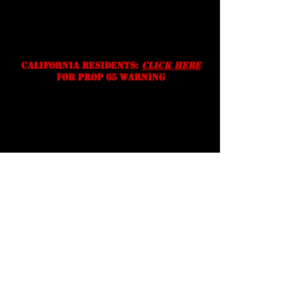
without notice. We reserve the
right to correct typographic,
photographic and/or descriptive
errors.
California residents:
Click Here
for prop 65 warning
Serving Texans Since
2016