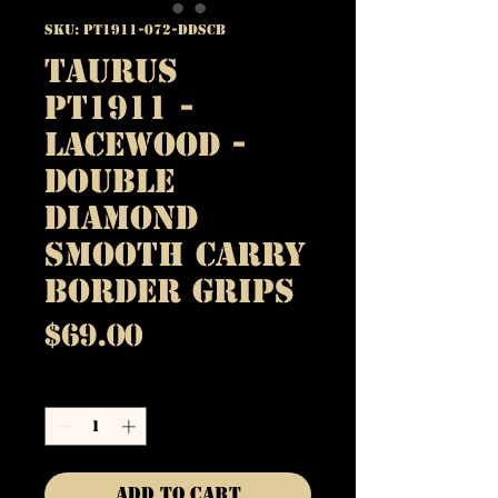
SKU: PT1911-072-DDSCB
Taurus
PT1911 -
Lacewood -
Double
Diamond
Smooth Carry
Border Grips
Price
$69.00
Quantity
*
Add to Cart