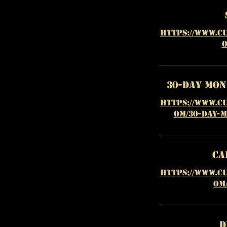
https://www.c
o
30-Day Mo
https://www.c
om/30-day-
Ca
https://www.c
om
D