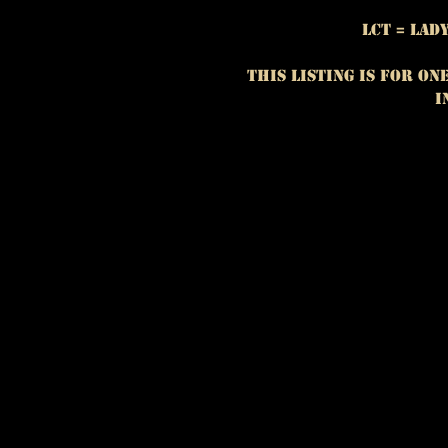
LCT = La
This listing is for On
i