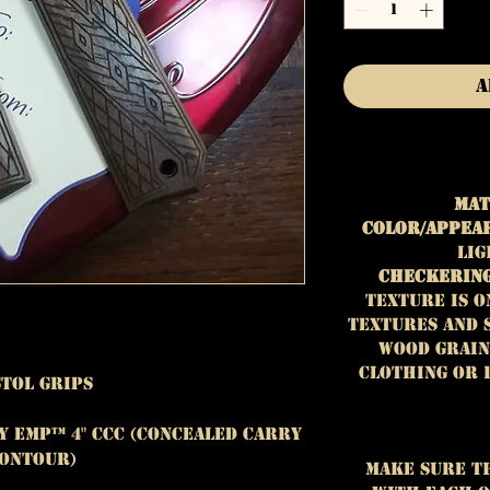
A
Mat
Color/Appea
lig
Checkering
Texture is o
textures and 
wood grain
clothing or 
stol Grips
y EMP™ 4" CCC (Concealed Carry
ontour)
Make sure t