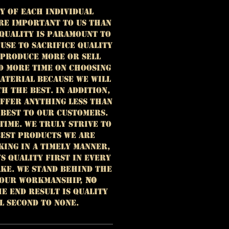
y of each individual
re important to us than
 Quality is paramount to
use to sacrifice quality
 produce more or sell
d more time on choosing
aterial because we will
h the best. In addition,
offer anything less than
 best to our customers.
time. We truly strive to
est products we are
king in a timely manner,
ys quality first in every
ke. We stand behind the
 our workmanship,
NO
e end result is quality
l second to none.