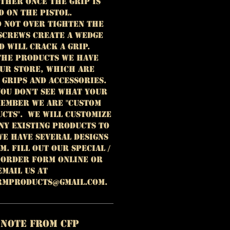
ther once the grip is
d on the pistol.
o not over tighten the
 Screws create a wedge
d will crack a grip.
the products we have
our store, which are
grips and accessories.
you don't see what your
ember WE ARE "CUSTOM
CTS". We will customize
ny existing products to
We have several designs
. Fill out our special /
 order form online or
email us at
rmproducts@gmail.com.
 Note from CFP