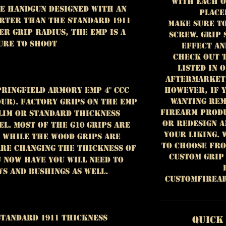
with each o
yle handgun designed with an
place
horter than the standard 1911
Make sure t
er grip radius, the EMP is a
screw. Grip
ure to shoot
effect an
Check out 
listed in 
aftermarket 
However, if 
pringfield Armory EMP 4" CCC
wanting rem
ur). Factory grips on the EMP
FIREARM PRODU
slim or standard thickness
or redesign a
l. Most of the G10 grips are
your liking. 
 while the wood grips are
to choose from
 are changing the thickness of
custom grip
 now have you will need to
s and bushings as well.
customfirea
Standard 1911 Thickness
Quick