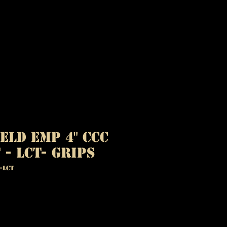
eld EMP 4" CCC
 - LCT- Grips
-LCT
ice