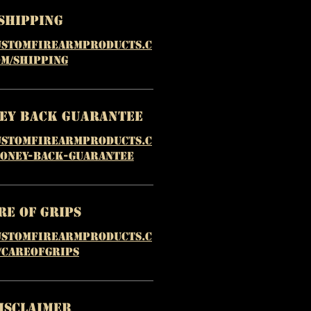
Shipping
ustomfirearmproducts.c
m/shipping
ney Back Guarantee
ustomfirearmproducts.c
money-back-guarantee
re of Grips
ustomfirearmproducts.c
/careofgrips
isclaimer