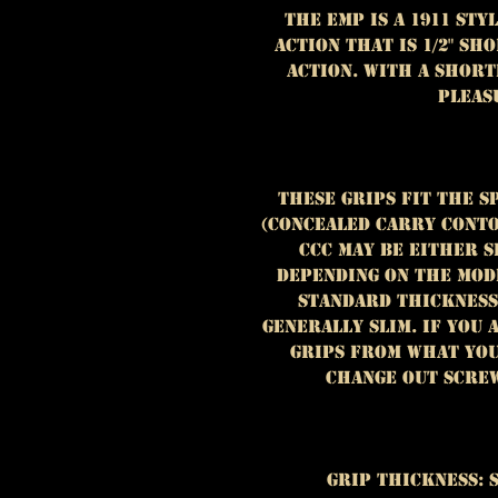
The EMP is a 1911 st
action that is 1/2" s
action. With a short
pleas
These grips fit the S
(Concealed Carry Conto
CCC may be either 
depending on the mode
standard thickness
generally slim. If you
grips from what you
change out screw
Grip Thickness: 