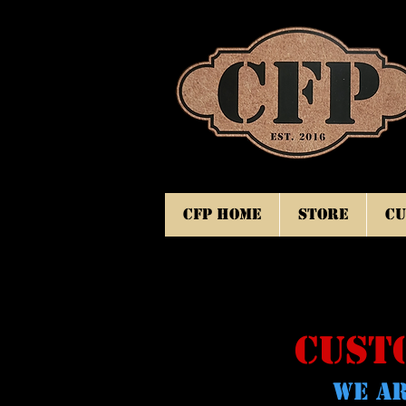
CFP Home
Store
Cu
CUST
WE AR