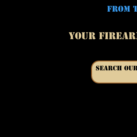
FROM T
YOUR FIREAR