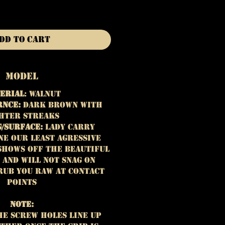
dd to Cart
Model
erial
: Walnut
rnce:
Dark brown with
hter streaks
/Surface:
Lady Carry
ne our least agressive
shows off the beautiful
 and will not snag on
rub you raw at contact
points
Note:
he screw holes line up