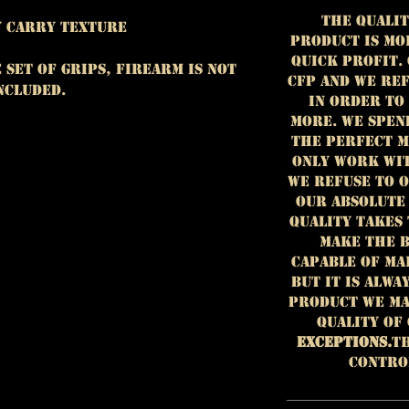
The qualit
dy Carry Texture
product is mo
quick profit.
e set of grips, firearm is NOT
CFP and we ref
ncluded.
in order to
more. We spen
the perfect m
only work wit
we refuse to 
our absolute
Quality takes 
make the b
capable of ma
but it is alwa
product we ma
quality of
EXCEPTIONS.
Th
contro