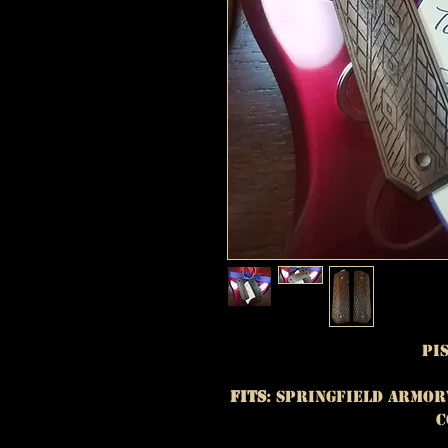
Pi
Fits
: Springfield Armor
C