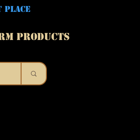
T PLACE
ARM PRODUCTS