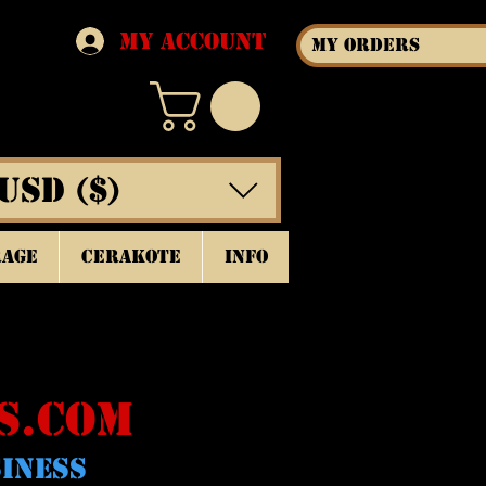
My Account
My Orders
USD ($)
rage
Cerakote
INFO
S.COM
SINESS