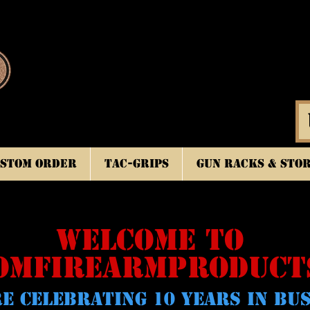
stom Order
TAC-GRIPS
Gun Racks & Sto
WELCOME TO
OMFIREARMPRODUCT
E CELeBRATING 10 YEARS IN BU