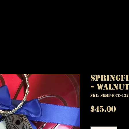
Springfi
- Walnut
SKU: SEMP4CCC-122
Pr
$45.00
Quantity
*