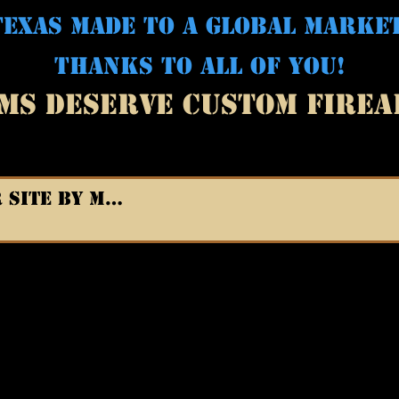
EXAS MADE TO A GLOBAL MARKE
THANKS TO ALL OF YOU!
MS DESERVE CUSTOM FIRE