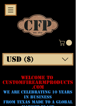
USD ($)
WELCOME TO
CUSTOMFIREARMPRODUCTS
.COM
WE ARE CELeBRATING 10 YEARS
IN BUSINESS
FROM TEXAS MADE TO A GLOBAL