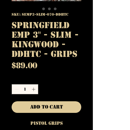
SKU: SEMP3-SLIM-070-DDHTC
Springfield
EMP 3" - Slim -
Kingwood -
DDHTC - Grips
Price
$89.00
Quantity
*
Add to Cart
Pistol Grips