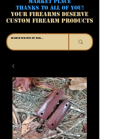
MARKET PLACE
THANKS TO ALL OF YOU!
YOUR FIREARMS DESERVE
CUSTOM FIREARM PRODUCTS