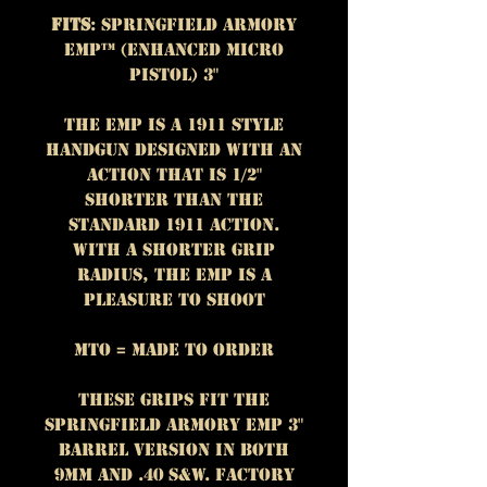
Fits
: Springfield Armory
EMP™ (Enhanced Micro
Pistol) 3"
The EMP is a 1911 style
handgun designed with an
action that is 1/2"
shorter than the
standard 1911 action.
With a shorter grip
radius, the EMP is a
pleasure to shoot
MTO = Made To Order
These grips fit the
Springfield Armory EMP 3"
Barrel version in both
9mm and .40 S&W. Factory