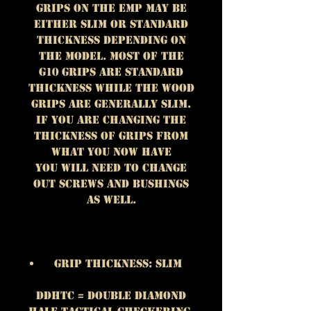
grips on the EMP may be
either slim or standard
thickness depending on
the model. Most of the
G10 grips are standard
thickness while the wood
grips are generally slim.
If you are changing the
thickness of grips from
what you now have
you will need to change
out screws and bushings
as well.
Grip Thickness: Slim
DDHTC = Double Diamond