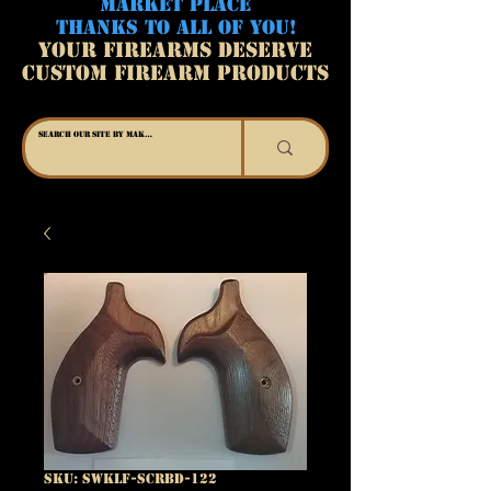
MARKET PLACE
THANKS TO ALL OF YOU!
YOUR FIREARMS DESERVE
CUSTOM FIREARM PRODUCTS
SKU: SWKLF-SCRBD-122