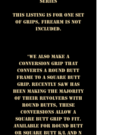
Series
This listing is for One set
of grips, firearm is NOT
included.
*We also make a
conversion grip that
converts a round butt
frame to a square butt
grip. Recently S&W has
been making the majority
of their revolvers with
round butts, these
conversions allow a
square butt grip to fit.
Available for round butt
or square butt K/L and N