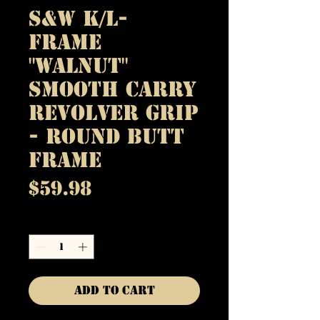
S&W K/L-
Frame
"Walnut"
Smooth Carry
Revolver Grip
- Round Butt
Frame
Price
$59.98
Quantity
*
Add to Cart