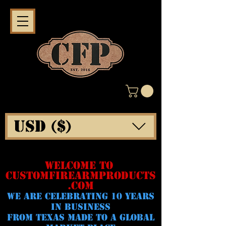
USD ($)
WELCOME TO
CUSTOMFIREARMPRODUCTS
.COM
WE ARE CELeBRATING 10 YEARS
IN BUSINESS
FROM TEXAS MADE TO A GLOBAL