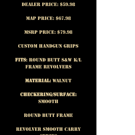
Dealer Price: $59.98
MAP Price: $67.98
MSRP Price: $79.98
Custom Handgun Grips
Fits
: Round Butt S&W K/L
frame revolvers
Material:
Walnut
Checkering/Surface:
Smooth
Round Butt Frame
Revolver Smooth Carry