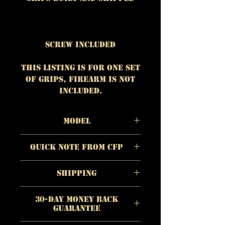
Screw Included
This listing is for One set
of grips, firearm is NOT
included.
Model
Material:
Red Oak
Quick Note from CFP
Color/Appearance
:
Pinkish to reddish-
The quality of each
brown
Shipping
individual product is
Checkering/Surface:
Smoo
more important to us
https://www.customfirear
th / Standard Contour
than quick profit.
30-Day Money Back
mproducts.com/shipping
Guarantee
Quality is paramount to
Each grip is hand
CFP and we refuse to