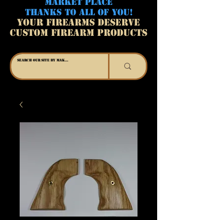
MARKET PLACE
THANKS TO ALL OF YOU!
YOUR FIREARMS DESERVE
CUSTOM FIREARM PRODUCTS