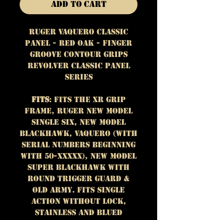
Add to Cart
Ruger Vaquero Classic
Panel - Red Oak - Finger
Groove Contour Grips
Revolver Classic Panel
Series
Fits
: Fits the XR grip
frame, Ruger New Model
Single Six, New Model
Blackhawk, Vaquero (with
serial numbers beginning
with 50-XXXXX), New Model
Super Blackhawk with
round trigger guard &
Old Army. Fits single
action without lock,
stainless and blued