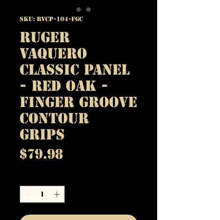
SKU: RVCP-104-FGC
Ruger
Vaquero
Classic Panel
- Red Oak -
Finger Groove
Contour
Grips
Price
$79.98
Quantity
*