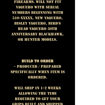
firearms. WILL NOT FIT
Vaquero with serial
numbers beginning with
510-XXXXX, New Vaquero,
Bisley Vaquero, Bird's
Head Vaquero 50th
Anniversary Blackhawk,
or Hunter models.
Build To Order
- Produced / prepared
specifically when item is
ordered.
Will ship in 1-2 weeks
allowing the time
required to get your
grips built and shipped