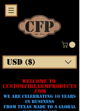
USD ($)
WELCOME TO
CUSTOMFIREARMPRODUCTS
.COM
WE ARE CELeBRATING 10 YEARS
IN BUSINESS
FROM TEXAS MADE TO A GLOBAL