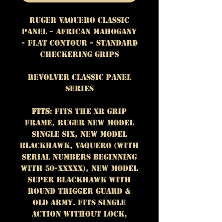
Ruger Vaquero Classic
Panel - African Mahogany
- Flat Contour - Standard
Checkering Grips
Revolver Classic Panel
Series
Fits
: Fits the XR grip
frame, Ruger New Model
Single Six, New Model
Blackhawk, Vaquero (with
serial numbers beginning
with 50-XXXXX), New Model
Super Blackhawk with
round trigger guard &
Old Army. Fits single
action without lock,