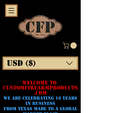
USD ($)
WELCOME TO
CUSTOMFIREARMPRODUCTS
.COM
WE ARE CELeBRATING 10 YEARS
IN BUSINESS
FROM TEXAS MADE TO A GLOBAL