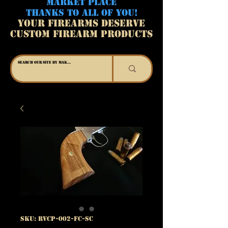
MARKET PLACE
THANKS TO ALL OF YOU!
YOUR FIREARMS DESERVE
CUSTOM FIREARM PRODUCTS
SKU: RVCP-002-FC-SC