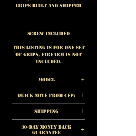
grips built and shipped
Screw Included
This listing is for One set
of grips, firearm is NOT
included.
Model
Material:
African
Quick Note From CFP:
Mahogany
Color/Appearance
:
The quality of each
Reddish brown
Shipping
individual product is
Checkering/Surface:
Flat
more important to us
https://www.customfirear
Countour / Standard
than quick
30-Day Money Back
mproducts.com/shipping
Checkering
Guarantee
profit. Quality is