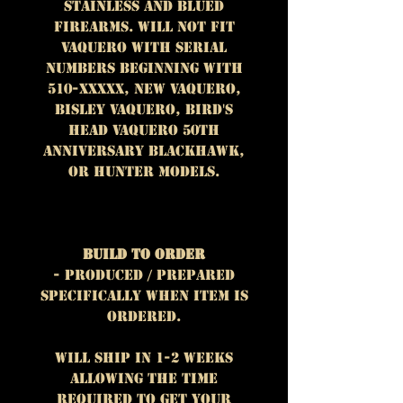
stainless and blued
firearms. WILL NOT FIT
Vaquero with serial
numbers beginning with
510-XXXXX, New Vaquero,
Bisley Vaquero, Bird's
Head Vaquero 50th
Anniversary Blackhawk,
or Hunter models.
Build To Order
- Produced / prepared
specifically when item is
ordered.
Will ship in 1-2 weeks
allowing the time
required to get your