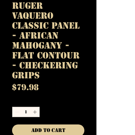
Ruger
Vaquero
Classic Panel
- African
Mahogany -
Flat Contour
- Checkering
Grips
Price
$79.98
Quantity
*
Add to Cart