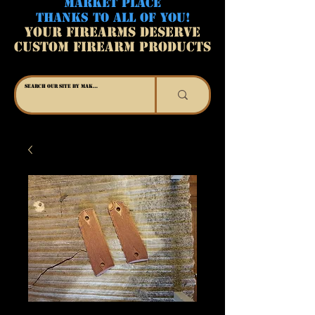
MARKET PLACE
THANKS TO ALL OF YOU!
YOUR FIREARMS DESERVE
CUSTOM FIREARM PRODUCTS