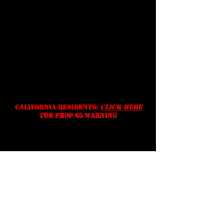
Shipping
Prices, specifications, and
availability are subject to change
without notice. We reserve the
right to correct typographic,
photographic and/or descriptive
errors.
California residents:
Click Here
for prop 65 warning