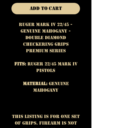
Add to Cart
Ruger Mark IV 22/45 -
Genuine Mahogany -
Double Diamond
Checkering Grips
Premium Series
Fits:
Ruger 22/45 Mark IV
Pistols
Material:
Genuine
Mahogany
This listing is for One set
of grips. Firearm is not