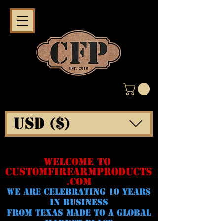
USD ($)
WELCOME TO
CUSTOMFIREARMPRODUCTS
.COM
WE ARE CELeBRATING 10 YEARS
IN BUSINESS
FROM TEXAS MADE TO A GLOBAL