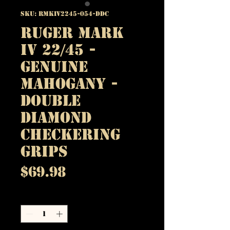
SKU: RMKIV2245-054-DDC
Ruger Mark
IV 22/45 -
Genuine
Mahogany -
Double
Diamond
Checkering
Grips
Price
$69.98
Quantity
*