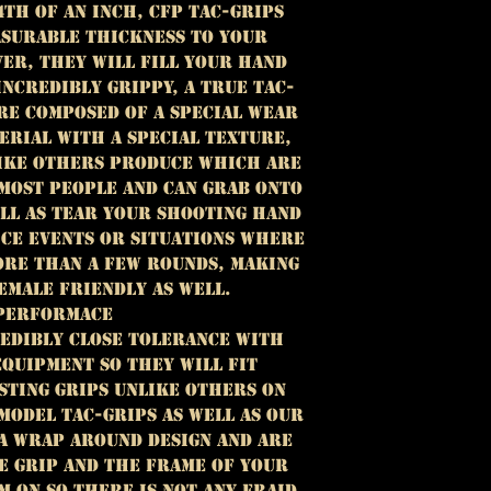
64TH OF AN INCH, cfp tac-grips
ASURABLE THICKNESS TO YOUR
VER, THEY WILL FILL YOUR HAND
INCREDIBLY GRIPPY, A TRUE TAC-
ARE COMPOSED OF A SPECIAL WEAR
ERIAL WITH A SPECIAL TEXTURE,
LIKE OTHERS PRODUCE WHICH ARE
 MOST PEOPLE AND CAN GRAB ONTO
ELL AS TEAR YOUR shooting HAND
ICE EVENTS OR SITUATIONS WHERE
ORE THAN A FEW ROUNDS, MAKING
EMALE FRIENDLY AS WELL.
PERFORMACE
EDIBLY CLOSE TOLERANCE WITH
QUIPMENT SO THEY WILL FIT
STING GRIPS UNLIKE OTHERS ON
MODEL TAC-GRIPS AS WELL AS OUR
A WRAP AROUND DESIGN AND ARE
E GRIP AND THE FRAME OF YOUR
 ON SO THERE IS NOT ANY FRAID