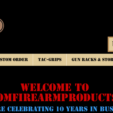
stom Order
TAC-GRIPS
Gun Racks & Sto
WELCOME TO
OMFIREARMPRODUCT
E CELeBRATING 10 YEARS IN BU