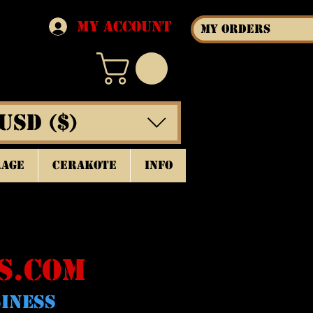
My Account
My Orders
USD ($)
rage
Cerakote
INFO
S.COM
SINESS