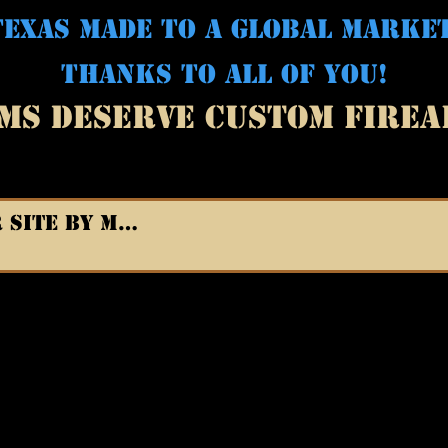
EXAS MADE TO A GLOBAL MARKE
THANKS TO ALL OF YOU!
MS DESERVE CUSTOM FIRE