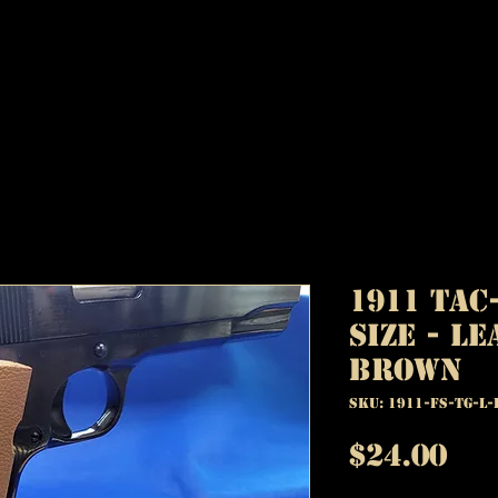
1911 TAC
Size - Le
Brown
SKU: 1911-FS-TG-L-
Pr
$24.00