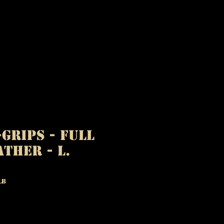
-GRIPS - Full
ather - L.
LB
ice