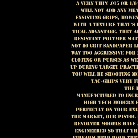
A very thin .015 OR 1/
WILL NOT ADD ANY ME
EXSISTING GRIPS, HOWE
WITH A TEXTURE THAT’S 
TICAL ADVANTAGE. THEY 
RESISTANT POLYMER MAT
NOT 80 GRIT SANDPAPER 
WAY TOO AGGRESSIVE FOR
CLOTING OR PURSES AS W
UP DURING TARGET PRACT
YOU WILL BE SHOOTING M
TAC-GRIPS VERY F
THE 
MANUFACTURED TO INCR
HIGH TECH MODERN E
PERFECTLY ON YOUR EXI
THE MARKET, OUR PISTOL 
REVOLVER MODELS HAVE 
ENGINEERED SO THAT TH
FIREARM HELP HOLD THEM