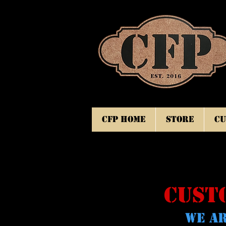
CFP Home
Store
Cu
CUST
WE AR