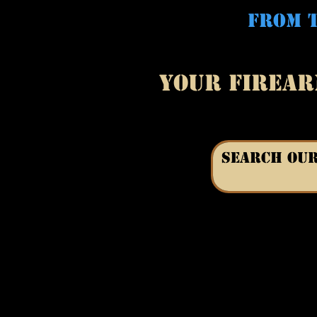
FROM T
YOUR FIREAR