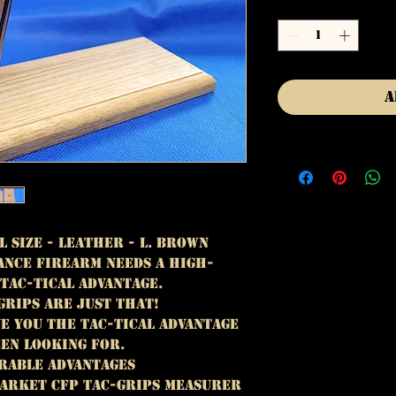
Quantity
*
A
l Size - Leather - L. Brown
nce firearm needs A high-
TAC-TICAL ADVANTAGE.
GRIPS ARE JUST THAT!
IVE YOU THE TAC-TICAL ADVANTAGE
EEN LOOKING FOR.
RABLE ADVANTAGES
ARKET CFP TAC-GRIPS MEASURER