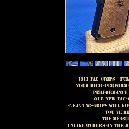
1911 TAC-GRIPS - Ful
Your High-performa
performance 
OUR NEW TAC-
C.F.P. TAC-GRIPS WILL G
YOU’VE B
THE MEASU
UNLIKE OTHERS ON THE M