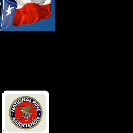
Made In Texas