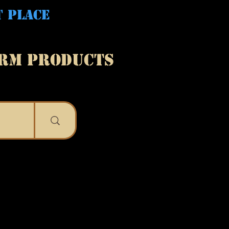
T PLACE
ARM PRODUCTS