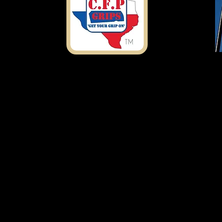
Shipping Address
7303 Rosado Dr.
Temple, TX 76502
ustomfirearmproducts@gmail.com