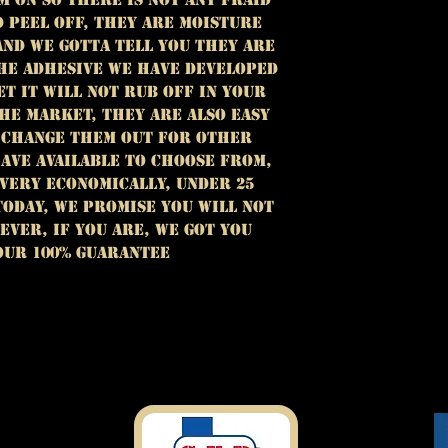
D PEEL OFF, THEY ARE MOISTURE
AND we GOTTA TELL YOU THEY ARE
THE ADHESIVE WE HAVE DEVELOPED
ET IT WILL NOT RUB OFF IN YOUR
HE MARKET, THEY ARE ALSO EASY
 CHANGE THEM OUT FOR OTHER
AVE AVAILABLE TO CHOOSE FROM,
 very economically, under 25
TODAY, we PROMISE
YOU WILL NOT
EVER, IF YOU ARE, WE GOT YOU
OUR 100% GUARANTEE