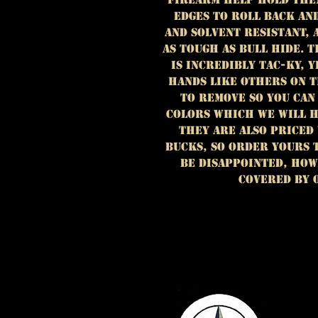
EDGES TO ROLL BACK AN
AND SOLVENT RESISTANT, 
AS TOUGH AS BULL HIDE. 
IS INCREDIBLY TAC-KY, Y
HANDS LIKE OTHERS ON T
TO REMOVE SO YOU CAN
COLORS WHICH WE WILL H
they are also priced
bucks, SO ORDER YOURS 
BE DISAPPOINTED, HOW
COVERED BY 