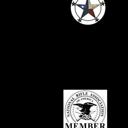
Serving Texans
Since 2016
c