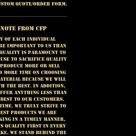
custom quote/order form.
 Note from CFP
y of each individual
re important to us than
 Quality is paramount to
use to sacrifice quality
 produce more or sell
d more time on choosing
aterial because we will
h the best. In addition,
offer anything less than
 best to our customers.
time. We truly strive to
est products we are
king in a timely manner,
ys quality first in every
ke. We stand behind the