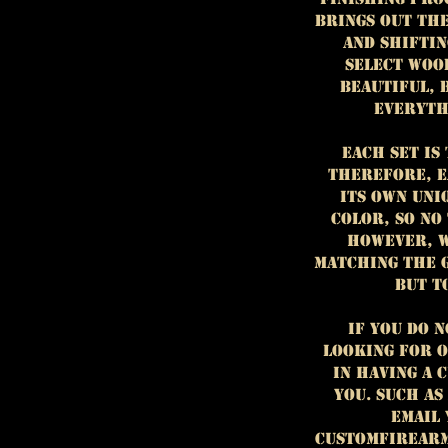
brings out th
and shiftin
select woo
beautiful, 
everyth
Each set is 
Therefore, e
its own uni
color, so no
However, w
matching the 
but t
If you do 
looking for o
in having a 
you. Such as
email
customfirear