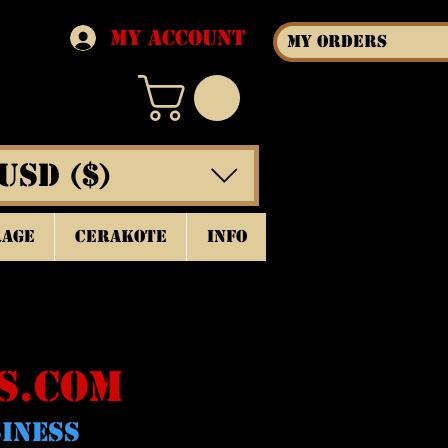
My Account
My Orders
USD ($)
rage
Cerakote
INFO
S.COM
SINESS