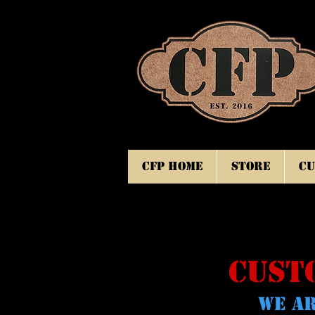
CFP Home
Store
Cu
CUST
WE AR