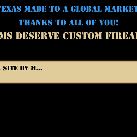
EXAS MADE TO A GLOBAL MARKE
THANKS TO ALL OF YOU!
MS DESERVE CUSTOM FIRE