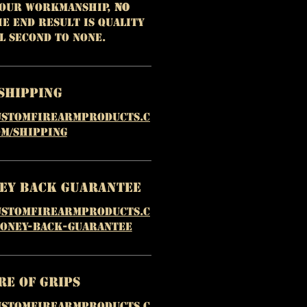
 our workmanship,
NO
e end result is quality
l second to none.
Shipping
ustomfirearmproducts.c
m/shipping
ney Back Guarantee
ustomfirearmproducts.c
money-back-guarantee
re of Grips
ustomfirearmproducts.c