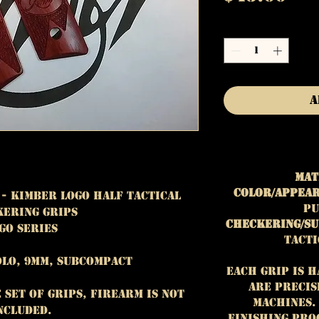
Quantity
*
A
Mat
Color/Appear
 - Kimber Logo Half Tactical
pu
ering Grips
Checkering/Su
go Series
Tacti
lo, 9mm, subcompact
Each grip is 
are precis
e set of grips, firearm is NOT
machines.
ncluded.
finishing pro