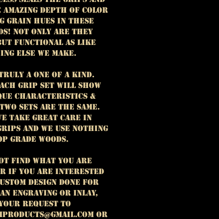
e amazing depth of color
g grain hues in these
ds! Not only are they
but functional as like
ing else we make.
truly a one of a kind.
ach grip set will show
que characteristics &
 two sets are the same.
e take great care in
grips and we use nothing
op grade woods.
not find what you are
r if you are interested
custom design done for
 an engraving or inlay,
 your request to
mproducts@gmail.com or