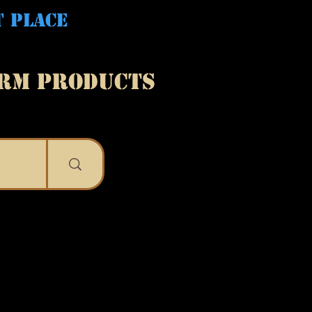
T PLACE
ARM PRODUCTS