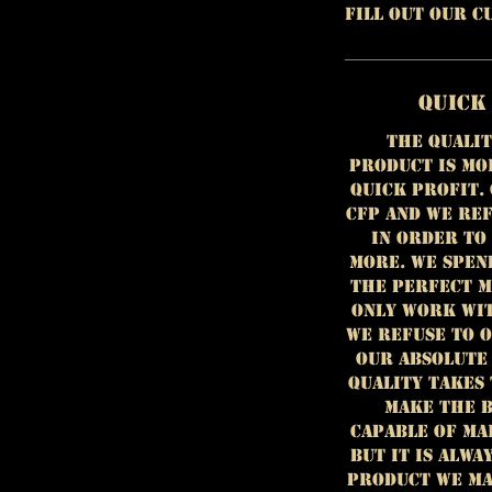
fill out our 
Quick
The qualit
product is mo
quick profit.
CFP and we ref
in order to
more. We spen
the perfect m
only work wit
we refuse to 
our absolute
Quality takes 
make the b
capable of ma
but it is alwa
product we ma