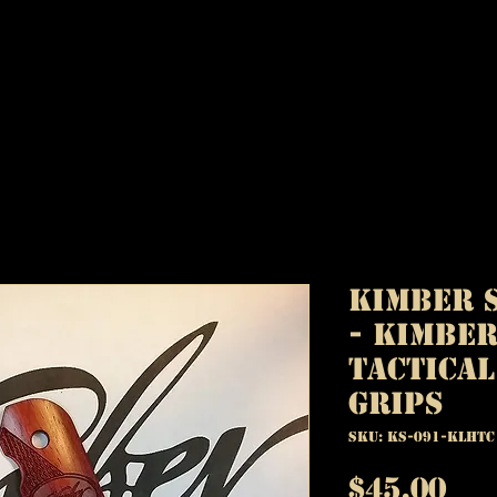
Kimber S
- Kimber
Tactica
Grips
SKU: KS-091-KLHTC
Pr
$45.00