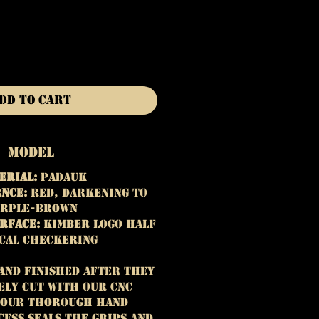
dd to Cart
Model
erial:
Padauk
nce:
Red, darkening to
rple-brown
rface:
Kimber Logo Half
cal Checkering
hand finished after they
ely cut with our CNC
 Our thorough hand
cess seals the grips and