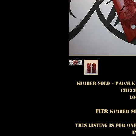
Kimber Solo - Padauk
Check
Lo
Fits:
Kimber So
This listing is for On
i