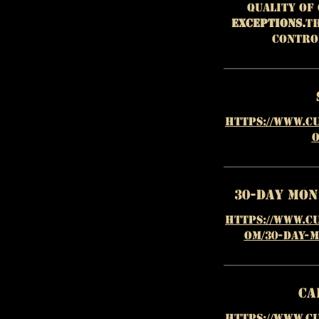
quality of
EXCEPTIONS.
Th
contro
https://www.c
o
30-Day Mo
https://www.c
om/30-day-
Ca
https://www.c