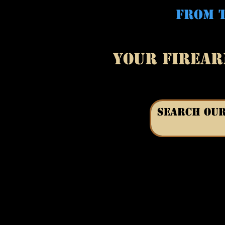
FROM T
YOUR FIREAR