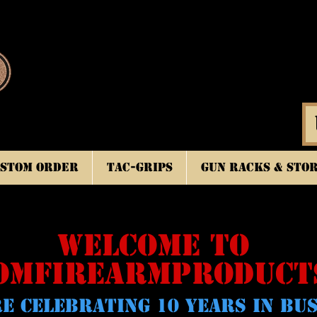
stom Order
TAC-GRIPS
Gun Racks & Sto
WELCOME TO
OMFIREARMPRODUCT
E CELeBRATING 10 YEARS IN BU