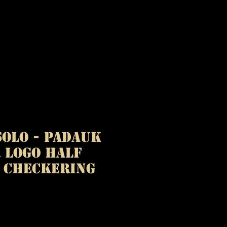
olo - Padauk
 Logo Half
l Checkering
ice