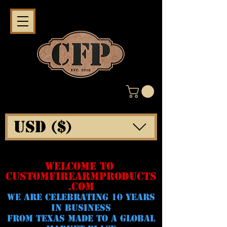
USD ($)
WELCOME TO
CUSTOMFIREARMPRODUCTS
.COM
WE ARE CELeBRATING 10 YEARS
IN BUSINESS
FROM TEXAS MADE TO A GLOBAL