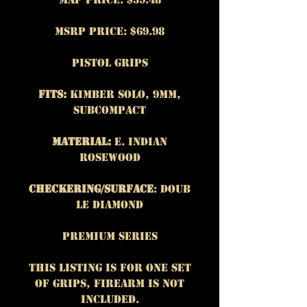
MSRP Price: $69.98
Pistol Grips
Fits:
Kimber Solo, 9mm,
subcompact
Material:
E. Indian
Rosewood
Checkering/Surface
: Doub
le Diamond
Premium Series
This listing is for One set
of grips, firearm is NOT
included.