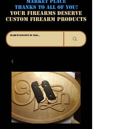
MARKET PLACE
THANKS TO ALL OF YOU!
YOUR FIREARMS DESERVE
CUSTOM FIREARM PRODUCTS