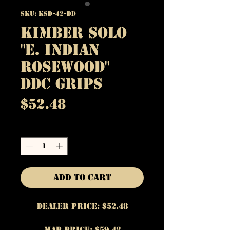
SKU: KSD-42-DD
Kimber Solo
"E. Indian
Rosewood"
DDC Grips
Price
$52.48
Quantity
*
Add to Cart
Dealer Price: $52.48
MAP Price: $59.48