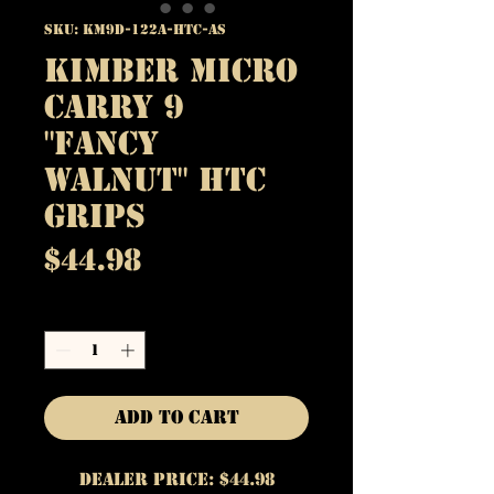
SKU: KM9D-122A-HTC-AS
Kimber Micro
Carry 9
"Fancy
Walnut" HTC
Grips
Price
$44.98
Quantity
*
Add to Cart
Dealer Price: $44.98