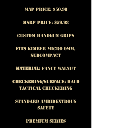
MAP Price: $50.98
MSRP Price: $59.98
Custom Handgun Grips
Fits
Kimber Micro 9mm,
subcompact
Material:
Fancy Walnut
Checkering/Surface:
Hald
Tactical Checkering
Standard Ambidextrous
safety
Premium Series