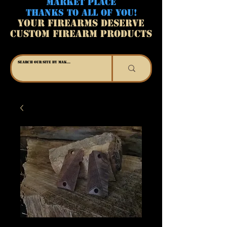
MARKET PLACE
THANKS TO ALL OF YOU!
YOUR FIREARMS DESERVE
CUSTOM FIREARM PRODUCTS