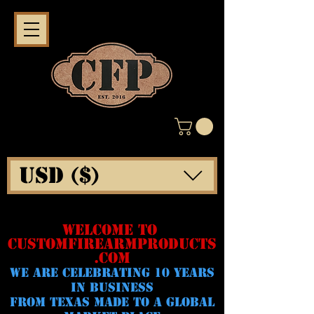
USD ($)
WELCOME TO
CUSTOMFIREARMPRODUCTS
.COM
WE ARE CELeBRATING 10 YEARS
IN BUSINESS
FROM TEXAS MADE TO A GLOBAL