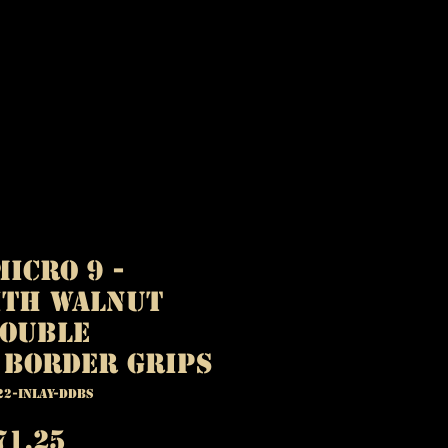
icro 9 -
ith Walnut
Double
 Border Grips
22-INLAY-DDBS
egular
Sale
71.25