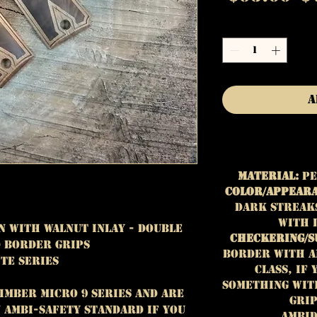
P
Quantity
*
A
Material:
Pe
Color/Appear
dark streaks
with 
n with Walnut Inlay - Double
Checkering/S
 Border Grips
Border with an
ite Series
class, if
something wit
Kimber Micro 9 Series and are
grip
ambi-safety standard If you
Ambid