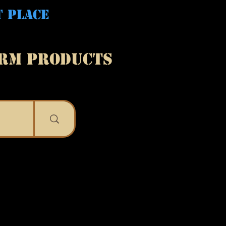
T PLACE
ARM PRODUCTS