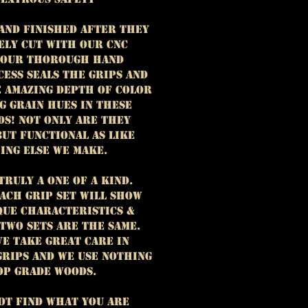
hand finished after they
ely cut with our CNC
 Our thorough hand
cess seals the grips and
e amazing depth of color
g grain hues in these
ds! Not only are they
but functional as like
ing else we make.
truly a one of a kind.
ach grip set will show
que characteristics &
 two sets are the same.
e take great care in
grips and we use nothing
op grade woods.
not find what you are