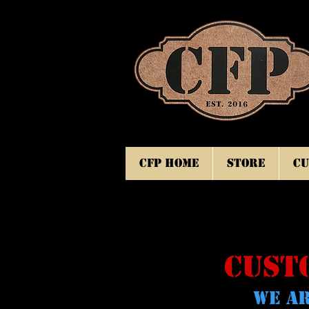
CFP Home
Store
Cu
CUST
WE AR