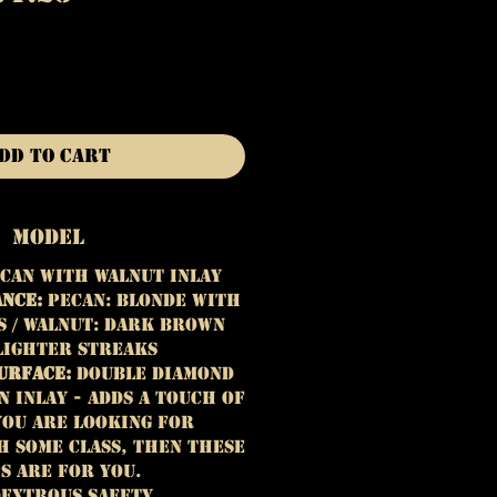
rice
Price
dd to Cart
Model
can with Walnut Inlay
ance:
Pecan:
Blonde with
 / Walnut: Dark brown
lighter streaks
urface:
Double Diamond
 Inlay - adds a touch of
 you are looking for
h some class, then these
s are for you.
extrous Safety