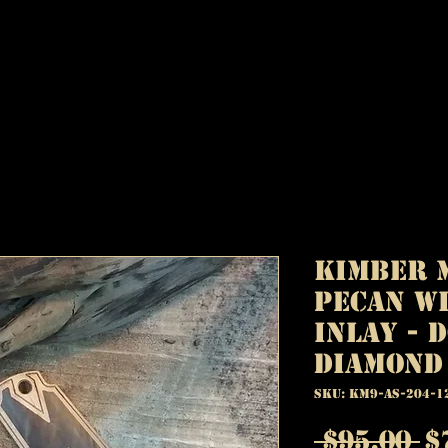
Kimber M
Pecan w
Inlay - 
Diamond
SKU: KM9-AS-204-1
R
 $95.00 
$