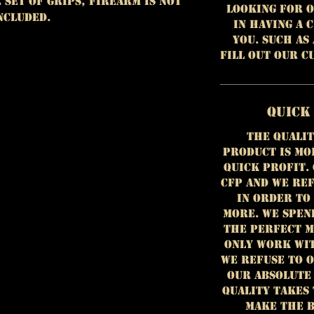
e set of grips, firearm is NOT
looking for o
ncluded.
in having a 
you. Such as
fill out our 
Quick
The qualit
product is mo
quick profit.
CFP and we ref
in order to
more. We spen
the perfect m
only work wit
we refuse to 
our absolute
Quality takes 
make the b