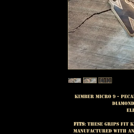
Kimber Micro 9 - Peca
Diamond
El
Fits
: These grips fit 
manufactured with an 