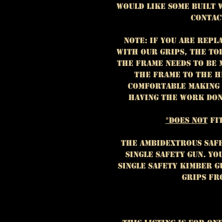
would like some built 
contac
Note: If you are repl
with our grips, the to
the frame needs to be
the frame to the h
comfortable making 
having the work don
*DOES NOT
fit
The ambidextrous safe
single safety gun. Y
single safety Kimber 
grips fr