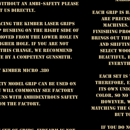
without an ambi-safety please
t us directly.
Each grip is 
are precis
acing the Kimber laser grips
machines.
p bushing on the right side of
finishing pro
 moved from the lower hole in
brings out th
igher hole. If you are not
and shiftin
this change, we recommend
select woo
beautiful, 
e by a competent gunsmith.
everyth
 Kimber Micro .380
Each set is 
Therefore, e
ty model grip can be used on
its own uni
ou will commonly see factory
color, so no
guns with ambidextrous safety
However, w
om the factory.
matching the 
but t
If you do 