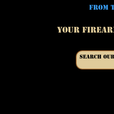
FROM T
YOUR FIREAR