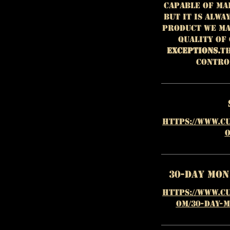
capable of ma
but it is alwa
product we ma
quality of
EXCEPTIONS.
Th
contro
https://www.c
o
30-Day Mo
https://www.c
om/30-day-