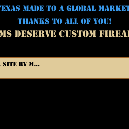
EXAS MADE TO A GLOBAL MARKE
THANKS TO ALL OF YOU!
MS DESERVE CUSTOM FIRE