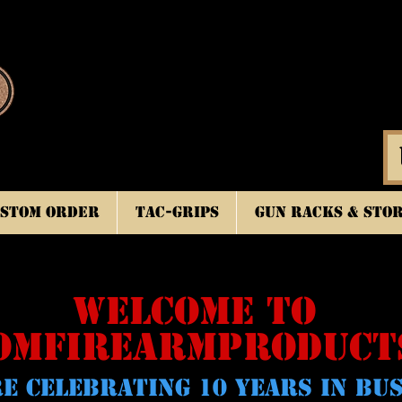
stom Order
TAC-GRIPS
Gun Racks & Sto
WELCOME TO
OMFIREARMPRODUCT
E CELeBRATING 10 YEARS IN BU