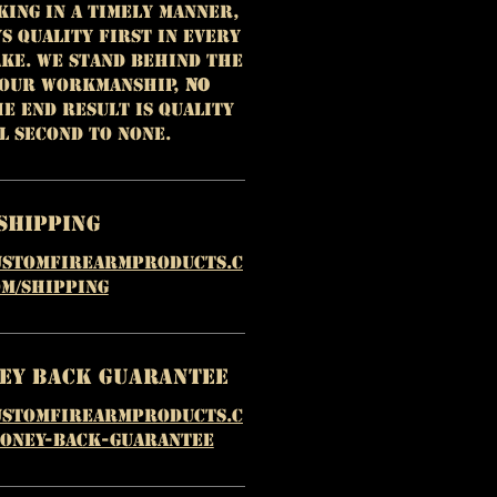
king in a timely manner,
ys quality first in every
ke. We stand behind the
 our workmanship,
NO
e end result is quality
l second to none.
Shipping
ustomfirearmproducts.c
m/shipping
ney Back Guarantee
ustomfirearmproducts.c
money-back-guarantee