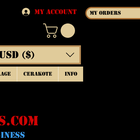
My Account
My Orders
USD ($)
rage
Cerakote
INFO
S.COM
SINESS