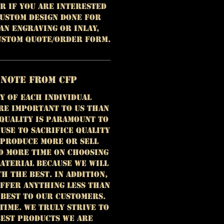
r if you are interested
custom design done for
 an engraving or inlay,
custom quote/order form.
 Note from CFP
y of each individual
re important to us than
 Quality is paramount to
use to sacrifice quality
 produce more or sell
d more time on choosing
aterial because we will
h the best. In addition,
offer anything less than
 best to our customers.
time. We truly strive to
est products we are