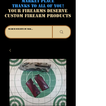
MARKET PLACE
THANKS TO ALL OF YOU!
YOUR FIREARMS DESERVE
CUSTOM FIREARM PRODUCTS