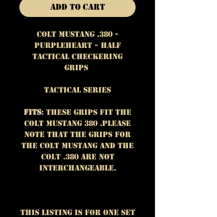
Add to Cart
Colt Mustang .380 -
Purpleheart - Half
Tactical Checkering
Grips
Tactical Series
Fits
: These grips fit the
Colt Mustang 380 .Please
note that the grips for
the Colt Mustang and the
Colt .380 are NOT
interchangeable.
This listing is for One set