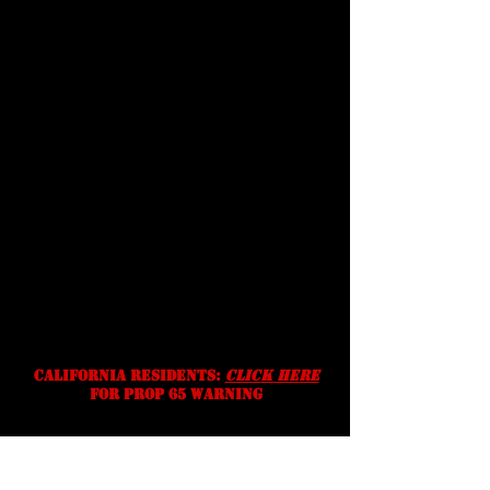
terms &
conditions
Shipping
Prices, specifications, and
availability are subject to change
without notice. We reserve the
right to correct typographic,
photographic and/or descriptive
errors.
California residents:
Click Here
for prop 65 warning