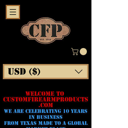
USD ($)
WELCOME TO
CUSTOMFIREARMPRODUCTS
.COM
WE ARE CELeBRATING 10 YEARS
IN BUSINESS
FROM TEXAS MADE TO A GLOBAL