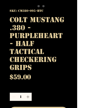
SKU: CM380-095-HTC
Colt Mustang
.380 -
Purpleheart
- Half
Tactical
Checkering
Grips
Price
$59.00
Quantity
*