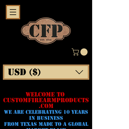
USD ($)
WELCOME TO
CUSTOMFIREARMPRODUCTS
.COM
WE ARE CELeBRATING 10 YEARS
IN BUSINESS
FROM TEXAS MADE TO A GLOBAL