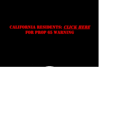
without notice. We reserve the
right to correct typographic,
photographic and/or descriptive
errors.
California residents:
Click Here
for prop 65 warning
Serving Texans Since
2016