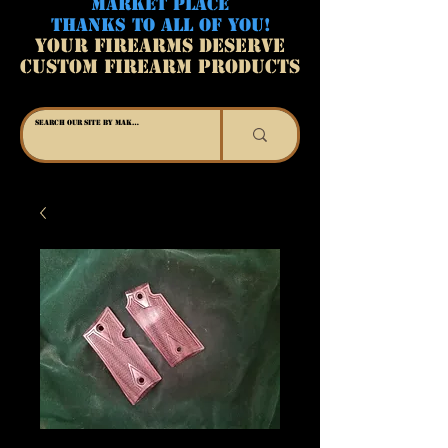
MARKET PLACE
THANKS TO ALL OF YOU!
YOUR FIREARMS DESERVE
CUSTOM FIREARM PRODUCTS