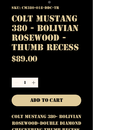
SKU: CM380-018-DDC-TR
Colt Mustang
380 - Bolivian
Rosewood -
Thumb Recess
Price
$89.00
Quantity
*
Add to Cart
Colt Mustang 380- Bolivian
Rosewood-Double Diamond
Checkering Thumb Recess