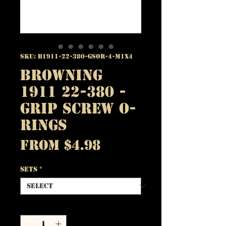
SKU: B1911-22-380-GSOR-4-M1X4
Browning
1911 22-380 -
Grip Screw O-
Rings
Sale
From
$4.98
Price
Sets
*
Quantity
*