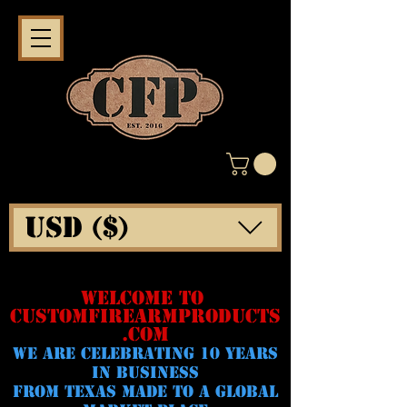
USD ($)
WELCOME TO
CUSTOMFIREARMPRODUCTS
.COM
WE ARE CELeBRATING 10 YEARS
IN BUSINESS
FROM TEXAS MADE TO A GLOBAL