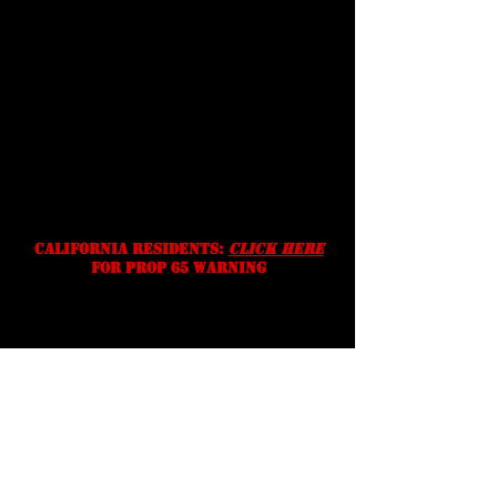
Shipping
Prices, specifications, and
availability are subject to change
without notice. We reserve the
right to correct typographic,
photographic and/or descriptive
errors.
California residents:
Click Here
for prop 65 warning