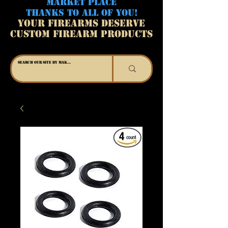
MARKET PLACE
THANKS TO ALL OF YOU!
YOUR FIREARMS DESERVE
CUSTOM FIREARM PRODUCTS