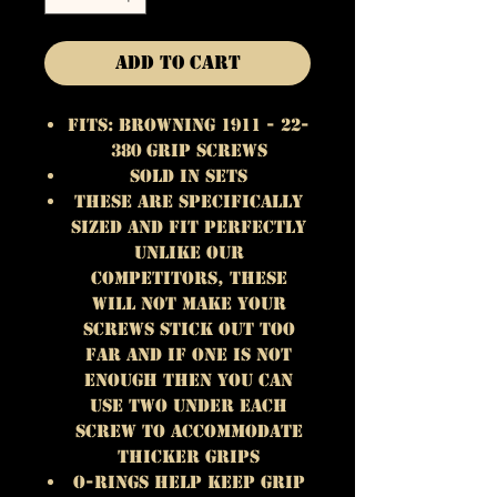
Add to Cart
Fits: Browning 1911 - 22-
380 Grip Screws
Sold in Sets
These are specifically
sized and fit perfectly
unlike our
competitors, these
will not make your
screws stick out too
far and if one is not
enough then you can
use two under each
screw to accommodate
thicker grips
O-rings Help keep Grip