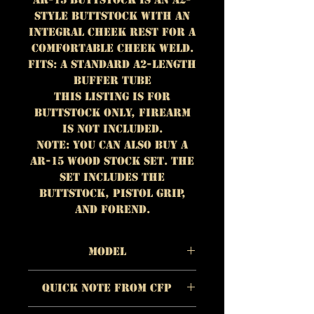
style buttstock with an
integral cheek rest for a
comfortable cheek weld.
Fits: A standard A2-length
buffer tube
This listing is for
BUTTSTOCK ONLY, firearm
is NOT included.
NOTE: You can also buy a
AR-15 wood stock set. The
set includes the
buttstock, pistol grip,
and forend.
Model
Material: Walnut
Quick Note from CFP
Color/Appearance: Dark
brown with lighter
The quality of each