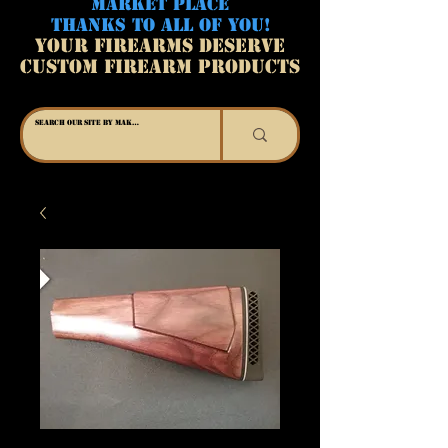
MARKET PLACE
THANKS TO ALL OF YOU!
YOUR FIREARMS DESERVE
CUSTOM FIREARM PRODUCTS