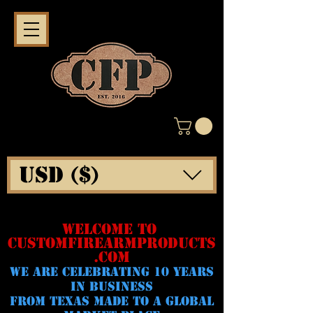
USD ($)
WELCOME TO
CUSTOMFIREARMPRODUCTS
.COM
WE ARE CELeBRATING 10 YEARS
IN BUSINESS
FROM TEXAS MADE TO A GLOBAL