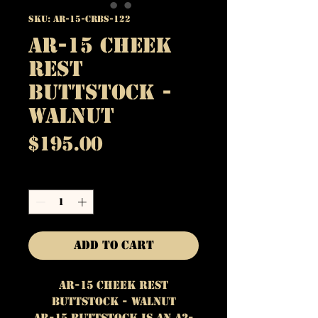
SKU: AR-15-CRBS-122
AR-15 Cheek
Rest
Buttstock -
Walnut
Price
$195.00
Quantity
*
Add to Cart
AR-15 cheek Rest
Buttstock - Walnut
AR-15 Buttstock is an A2-