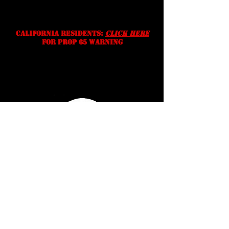
right to correct typographic,
photographic and/or descriptive
errors.
California residents:
Click Here
for prop 65 warning
Serving Texans Since
2016