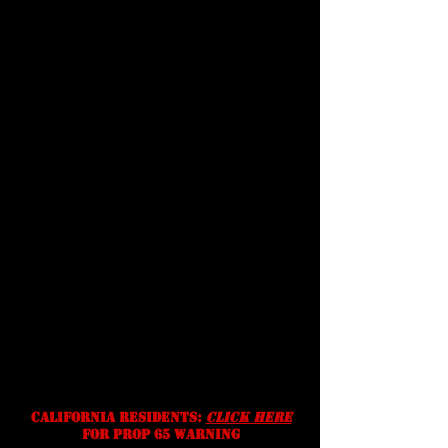
Customer
Support
terms &
conditions
Shipping
Prices, specifications, and
availability are subject to change
without notice. We reserve the
right to correct typographic,
photographic and/or descriptive
errors.
California residents:
Click Here
for prop 65 warning