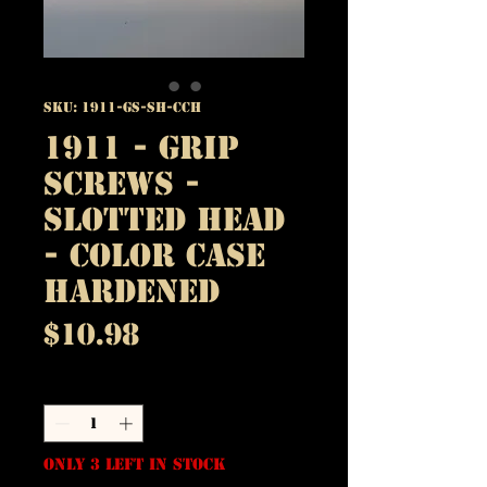
SKU: 1911-GS-SH-CCH
1911 - Grip
Screws -
Slotted Head
- Color Case
Hardened
Price
$10.98
Quantity
*
Only 3 left in stock