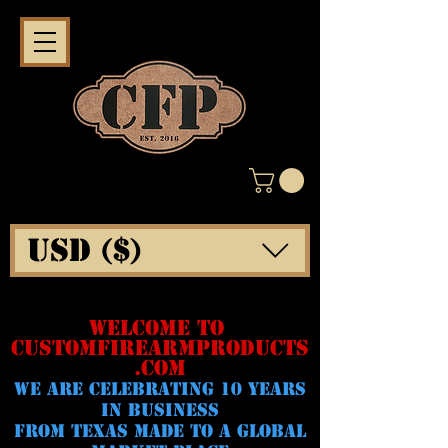
USD ($)
WELCOME TO
CUSTOMFIREARMPRODUCTS
.COM
WE ARE CELeBRATING 10 YEARS
IN BUSINESS
FROM TEXAS MADE TO A GLOBAL