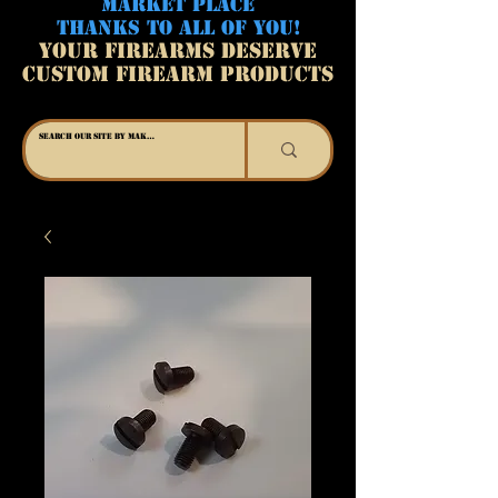
MARKET PLACE
THANKS TO ALL OF YOU!
YOUR FIREARMS DESERVE
CUSTOM FIREARM PRODUCTS