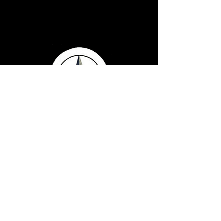
Serving Texans Since
2016