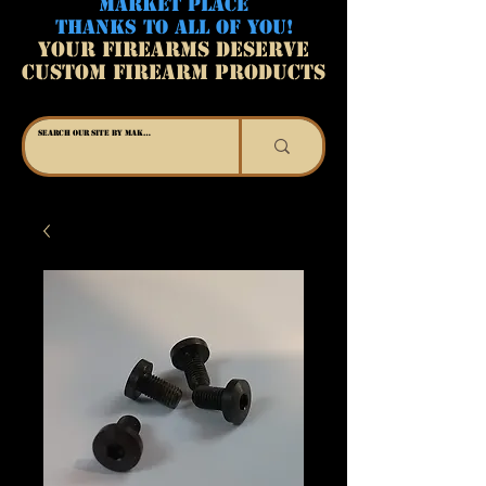
MARKET PLACE
THANKS TO ALL OF YOU!
YOUR FIREARMS DESERVE
CUSTOM FIREARM PRODUCTS