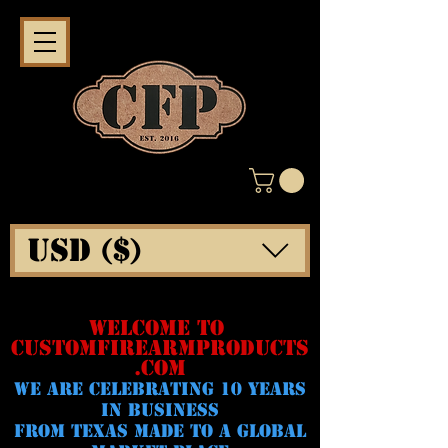
USD ($)
WELCOME TO
CUSTOMFIREARMPRODUCTS
.COM
WE ARE CELeBRATING 10 YEARS
IN BUSINESS
FROM TEXAS MADE TO A GLOBAL