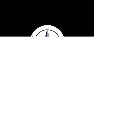
Serving Texans Since
2016