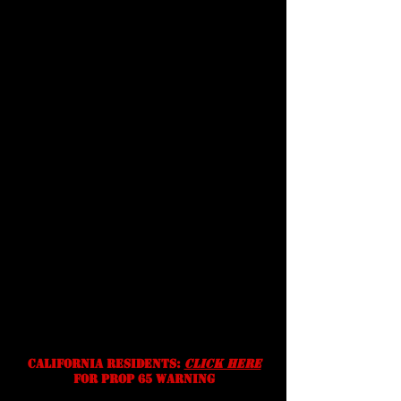
Customer
Support
terms &
conditions
Shipping
Prices, specifications, and
availability are subject to change
without notice. We reserve the
right to correct typographic,
photographic and/or descriptive
errors.
California residents:
Click Here
for prop 65 warning