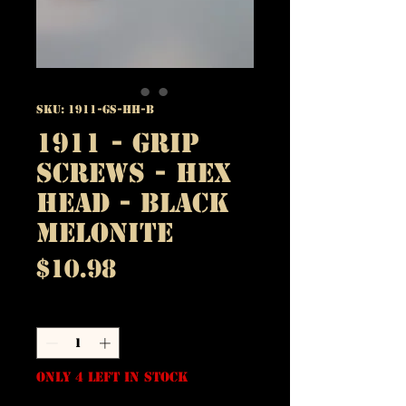
SKU: 1911-GS-HH-B
1911 - Grip
Screws - Hex
Head - Black
Melonite
Price
$10.98
Quantity
*
Only 4 left in stock