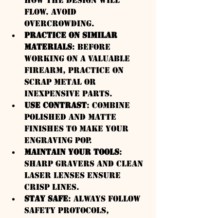
how the design will 
flow. Avoid 
overcrowding.
Practice on Similar 
Materials
: Before 
working on a valuable 
firearm, practice on 
scrap metal or 
inexpensive parts.
Use Contrast
: Combine 
polished and matte 
finishes to make your 
engraving pop.
Maintain Your Tools
: 
Sharp gravers and clean 
laser lenses ensure 
crisp lines.
Stay Safe
: Always follow 
safety protocols, 