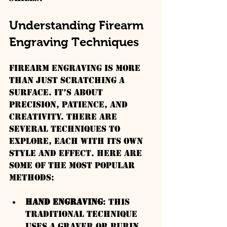
Understanding Firearm 
Engraving Techniques
Firearm engraving is more 
than just scratching a 
surface. It’s about 
precision, patience, and 
creativity. There are 
several techniques to 
explore, each with its own 
style and effect. Here are 
some of the most popular 
methods:
Hand Engraving
: This 
traditional technique 
uses a graver or burin 