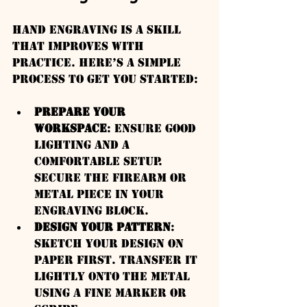
Hand engraving is a skill 
that improves with 
practice. Here’s a simple 
process to get you started:
Prepare Your 
Workspace
: Ensure good 
lighting and a 
comfortable setup. 
Secure the firearm or 
metal piece in your 
engraving block.
Design Your Pattern
: 
Sketch your design on 
paper first. Transfer it 
lightly onto the metal 
using a fine marker or 