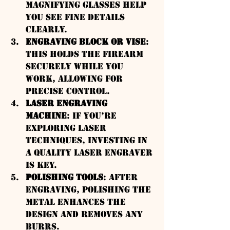
magnifying glasses help 
you see fine details 
clearly.
Engraving Block or Vise
: 
This holds the firearm 
securely while you 
work, allowing for 
precise control.
Laser Engraving 
Machine
: If you’re 
exploring laser 
techniques, investing in 
a quality laser engraver 
is key.
Polishing Tools
: After 
engraving, polishing the 
metal enhances the 
design and removes any 
burrs.