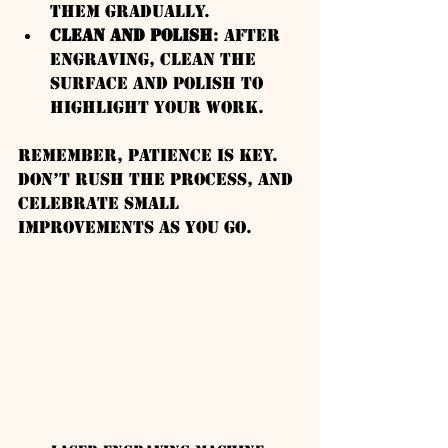
them gradually.
Clean and Polish
: After 
engraving, clean the 
surface and polish to 
highlight your work.
Remember, patience is key. 
Don’t rush the process, and 
celebrate small 
improvements as you go.