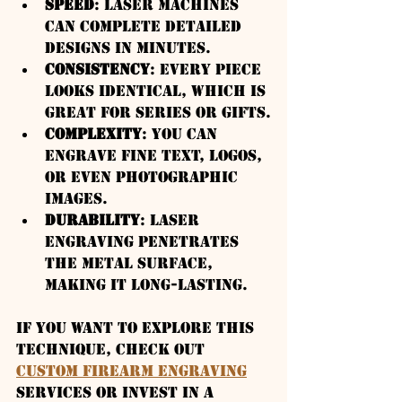
Speed
: Laser machines 
can complete detailed 
designs in minutes.
Consistency
: Every piece 
looks identical, which is 
great for series or gifts.
Complexity
: You can 
engrave fine text, logos, 
or even photographic 
images.
Durability
: Laser 
engraving penetrates 
the metal surface, 
making it long-lasting.
If you want to explore this 
technique, check out 
custom firearm engraving
services or invest in a 