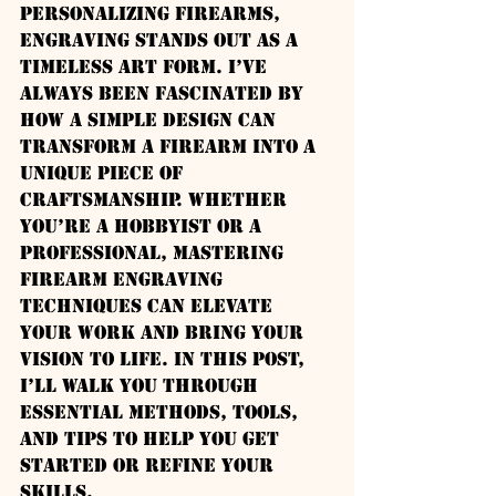
personalizing firearms, 
engraving stands out as a 
timeless art form. I’ve 
always been fascinated by 
how a simple design can 
transform a firearm into a 
unique piece of 
craftsmanship. Whether 
you’re a hobbyist or a 
professional, mastering 
firearm engraving 
techniques can elevate 
your work and bring your 
vision to life. In this post, 
I’ll walk you through 
essential methods, tools, 
and tips to help you get 
started or refine your 
skills.