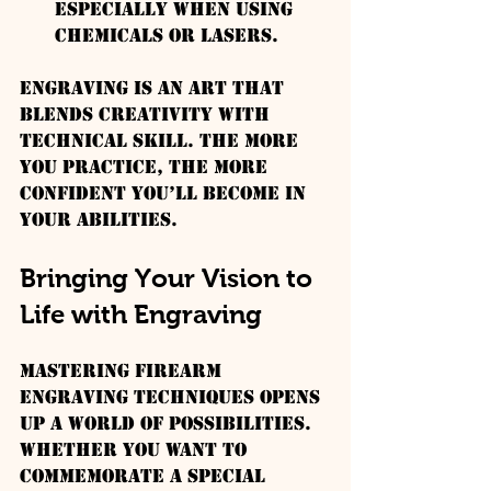
especially when using 
chemicals or lasers.
Engraving is an art that 
blends creativity with 
technical skill. The more 
you practice, the more 
confident you’ll become in 
your abilities.
Bringing Your Vision to 
Life with Engraving
Mastering firearm 
engraving techniques opens 
up a world of possibilities. 
Whether you want to 
commemorate a special 