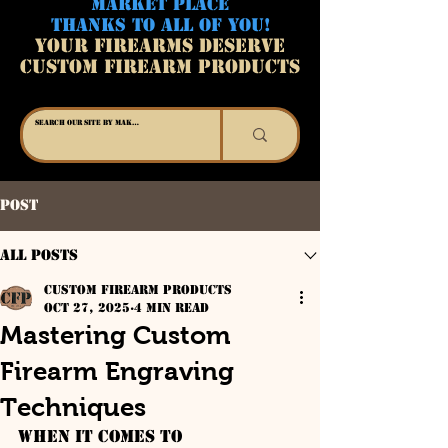
MARKET PLACE
THANKS TO ALL OF YOU!
YOUR FIREARMS DESERVE
CUSTOM FIREARM PRODUCTS
Post
All Posts
Custom Firearm Products
Oct 27, 2025
4 min read
Mastering Custom
Firearm Engraving
Techniques
When it comes to 