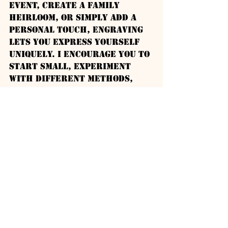
event, create a family 
heirloom, or simply add a 
personal touch, engraving 
lets you express yourself 
uniquely. I encourage you to 
start small, experiment 
with different methods, 
and enjoy the process of 
turning metal into art.
With dedication and the 
right tools, you’ll soon be 
creating stunning, custom 
pieces that tell a story. 
Happy engraving!