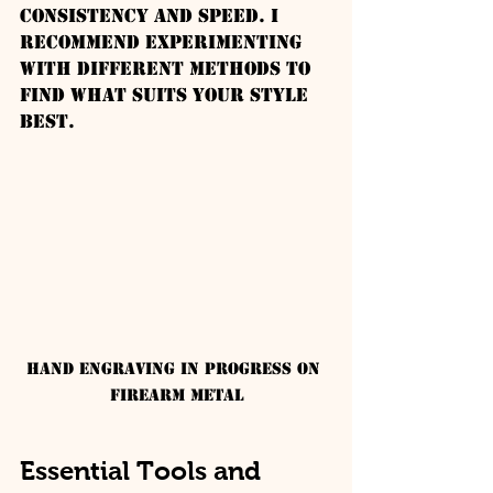
consistency and speed. I 
recommend experimenting 
with different methods to 
find what suits your style 
best.
Hand engraving in progress on 
firearm metal
Essential Tools and 