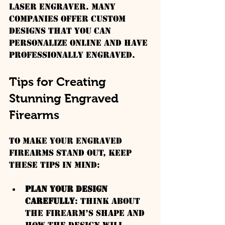
laser engraver. Many 
companies offer custom 
designs that you can 
personalize online and have 
professionally engraved.
Tips for Creating 
Stunning Engraved 
Firearms
To make your engraved 
firearms stand out, keep 
these tips in mind:
Plan Your Design 
Carefully
: Think about 
the firearm’s shape and 