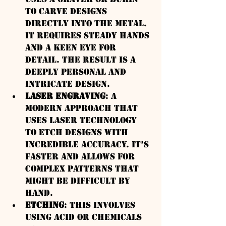
to carve designs 
directly into the metal. 
It requires steady hands 
and a keen eye for 
detail. The result is a 
deeply personal and 
intricate design.
Laser Engraving
: A 
modern approach that 
uses laser technology 
to etch designs with 
incredible accuracy. It’s 
faster and allows for 
complex patterns that 
might be difficult by 
hand.
Etching
: This involves 
using acid or chemicals 