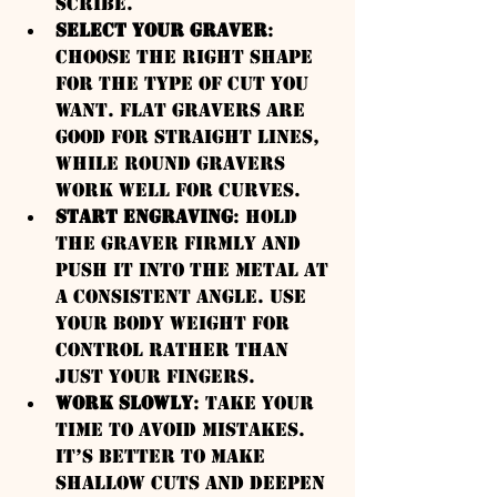
scribe.
Select Your Graver
: 
Choose the right shape 
for the type of cut you 
want. Flat gravers are 
good for straight lines, 
while round gravers 
work well for curves.
Start Engraving
: Hold 
the graver firmly and 
push it into the metal at 
a consistent angle. Use 
your body weight for 
control rather than 
just your fingers.
Work Slowly
: Take your 
time to avoid mistakes. 
It’s better to make 
shallow cuts and deepen 