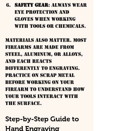
Safety Gear
: Always wear 
eye protection and 
gloves when working 
with tools or chemicals.
Materials also matter. Most 
firearms are made from 
steel, aluminum, or alloys, 
and each reacts 
differently to engraving. 
Practice on scrap metal 
before working on your 
firearm to understand how 
your tools interact with 
the surface.
Step-by-Step Guide to 
Hand Engraving