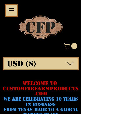
USD ($)
WELCOME TO
CUSTOMFIREARMPRODUCTS
.COM
WE ARE CELeBRATING 10 YEARS
IN BUSINESS
FROM TEXAS MADE TO A GLOBAL