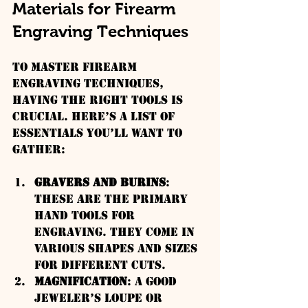
Materials for Firearm 
Engraving Techniques
To master firearm 
engraving techniques, 
having the right tools is 
crucial. Here’s a list of 
essentials you’ll want to 
gather:
Gravers and Burins
: 
These are the primary 
hand tools for 
engraving. They come in 
various shapes and sizes 
for different cuts.
Magnification
: A good 
jeweler’s loupe or 