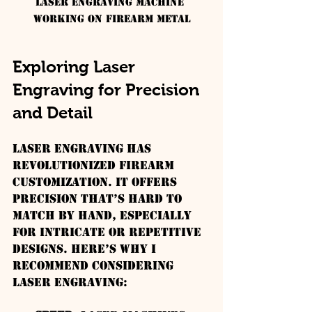
Laser engraving machine 
working on firearm metal
Exploring Laser 
Engraving for Precision 
and Detail
Laser engraving has 
revolutionized firearm 
customization. It offers 
precision that’s hard to 
match by hand, especially 
for intricate or repetitive 
designs. Here’s why I 
recommend considering 
laser engraving: