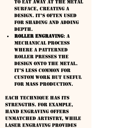
to eat away at the metal 
surface, creating a 
design. It’s often used 
for shading and adding 
depth.
Roller Engraving
: A 
mechanical process 
where a patterned 
roller presses the 
design onto the metal. 
It’s less common for 
custom work but useful 
for mass production.
Each technique has its 
strengths. For example, 
hand engraving offers 
unmatched artistry, while 
laser engraving provides 