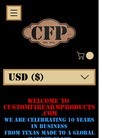
USD ($)
WELCOME TO
CUSTOMFIREARMPRODUCTS
.COM
WE ARE CELeBRATING 10 YEARS
IN BUSINESS
FROM TEXAS MADE TO A GLOBAL