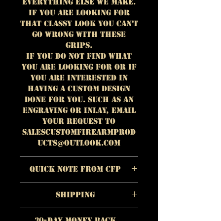
everything else we make.
If you are looking for
that classy look you can't
go wrong with these
grips.
If you do not find what
you are looking for or if
you are interested in
having a custom design
done for you. Such as an
engraving or inlay, email
your request to
salescustomfirearmprod
ucts@outlook.com
Quick Note from CFP
The quality of each
Shipping
individual product is
more important to us
https://www.customfirear
than quick profit.
30-Day Money Back