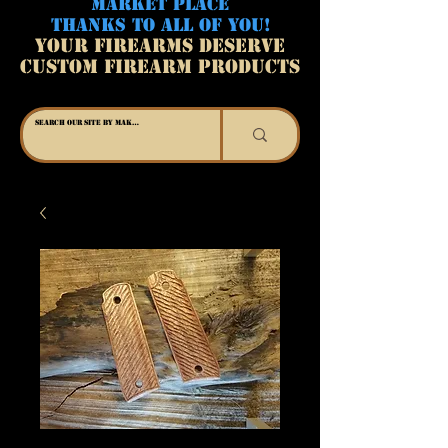
MARKET PLACE
THANKS TO ALL OF YOU!
YOUR FIREARMS DESERVE
CUSTOM FIREARM PRODUCTS