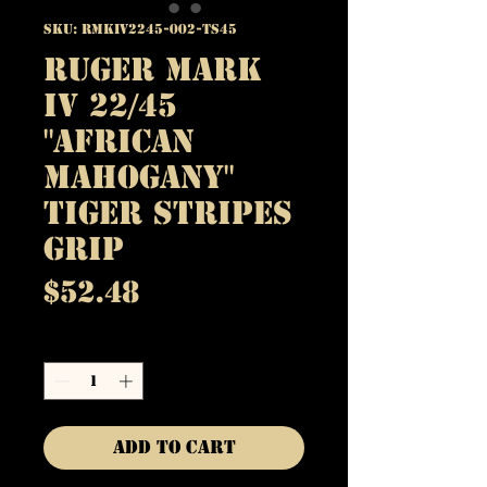
SKU: RMKIV2245-002-TS45
Ruger Mark
IV 22/45
"African
Mahogany"
Tiger Stripes
Grip
Price
$52.48
Quantity
*
Add to Cart