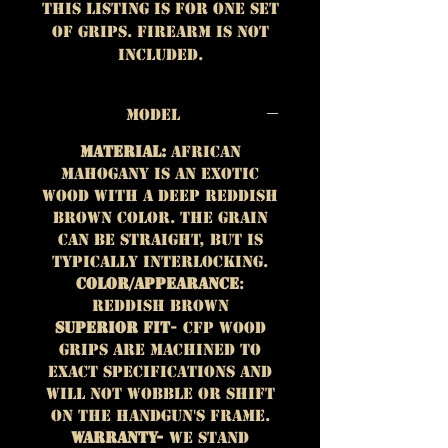
This listing is for One set
of grips. Firearm is not
included.
Model
Material:
African
Mahogany is an exotic
wood with a deep reddish
brown color. The grain
can be straight, but is
typically interlocking.
Color/Appearance
:
Reddish brown
Superior Fit
- CFP wood
grips are machined to
exact specifications and
will not wobble or shift
on the handgun's frame.
Warranty-
We stand