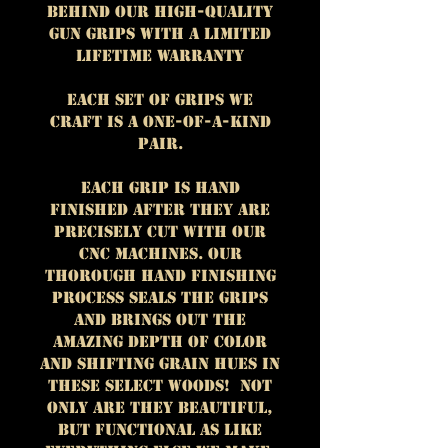
behind our high-quality
gun grips with a Limited
Lifetime Warranty
Each set of grips we
craft is a one-of-a-kind
pair.
Each grip is hand
finished after they are
precisely cut with our
CNC machines.
Our
thorough hand finishing
process seals the grips
and brings out the
amazing depth of color
and shifting grain hues in
these select woods!
Not
only are they beautiful,
but functional as like