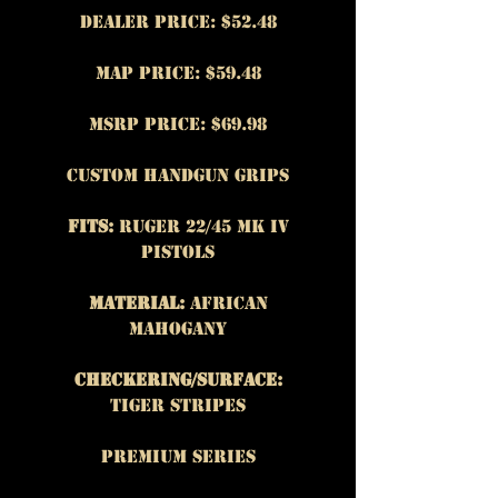
Dealer Price: $52.48
MAP Price: $59.48
MSRP Price: $69.98
Custom Handgun Grips
Fits:
Ruger 22/45 MK IV
Pistols
Material:
African
Mahogany
Checkering/Surface:
Tiger Stripes
Premium Series