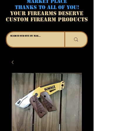
MARKET PLACE
THANKS TO ALL OF YOU!
YOUR FIREARMS DESERVE
CUSTOM FIREARM PRODUCTS