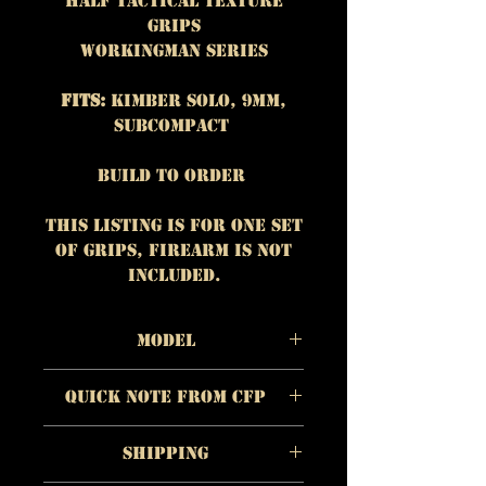
Half Tactical Texture
Grips
Workingman Series
Fits:
Kimber Solo, 9mm,
subcompact
Build To Order
This listing is for One set
of grips, firearm is NOT
included.
Model
Material:
Walnut
Quick Note from CFP
Color/Appearnce:
Dark
brown with lighter
The quality of each
streaks
Shipping
individual product is
Checkering/Surface:
Half
more important to us