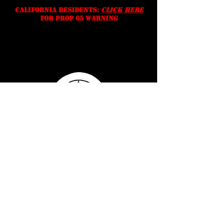
California residents:
Click Here
for prop 65 warning
Serving Texans Since
2016