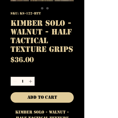
SKU: KS-122-HTT
Kimber Solo -
Walnut - Half
Tactical
Texture Grips
Price
$36.00
Quantity
*
Add to Cart
Kimber Solo - Walnut -