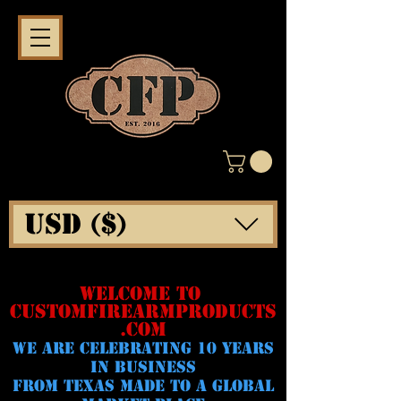
USD ($)
WELCOME TO
CUSTOMFIREARMPRODUCTS
.COM
WE ARE CELeBRATING 10 YEARS
IN BUSINESS
FROM TEXAS MADE TO A GLOBAL